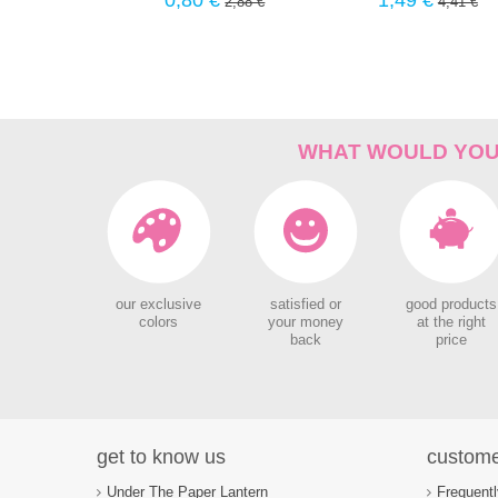
0,80 €
1,49 €
2,88 €
4,41 €
WHAT WOULD YOU 
our exclusive
satisfied or
good products
colors
your money
at the right
back
price
get to know us
custome
Under The Paper Lantern
Frequent