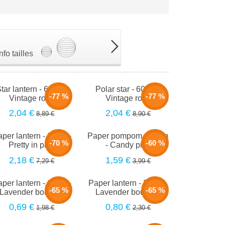
Info tailles
tar lantern - 60cm -
Polar star - 60cm -
-77 %
-77 %
Vintage rose
Vintage rose
2,04 €
2,04 €
8,89 €
8,90 €
per lantern - 66cm -
Paper pompom - 40cm
-70 %
-60 %
Pretty in pink
- Candy pink
2,18 €
1,59 €
7,29 €
3,99 €
per lantern - 15cm -
Paper lantern - 20cm -
-65 %
-65 %
Lavender bouquet
Lavender bouquet
0,69 €
0,80 €
1,98 €
2,30 €