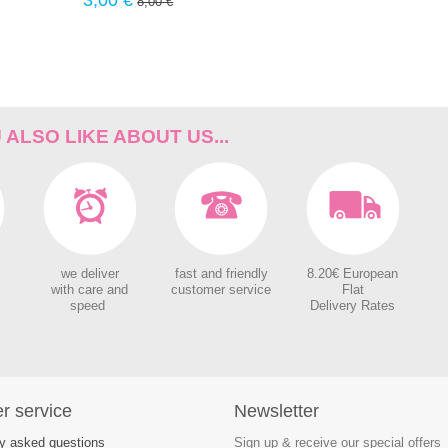
3,00 €
8,00 €
%
ALSO LIKE ABOUT US...
we deliver
fast and friendly
8.20€ European
with care and
customer service
Flat
speed
Delivery Rates
r service
Newsletter
ly asked questions
Sign up & receive our special offers