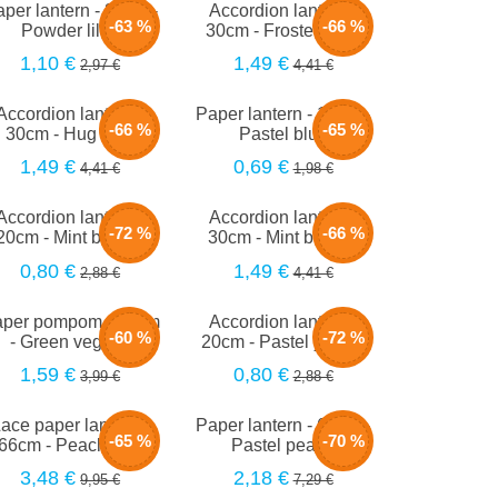
per lantern - 35cm -
Accordion lantern -
-63 %
-66 %
Powder lilac
30cm - Frosted lilac
1,10 €
1,49 €
2,97 €
4,41 €
Accordion lantern -
Paper lantern - 15cm -
-66 %
-65 %
30cm - Hug blue
Pastel blue
1,49 €
0,69 €
4,41 €
1,98 €
Accordion lantern -
Accordion lantern -
-72 %
-66 %
20cm - Mint bubble
30cm - Mint bubble
0,80 €
1,49 €
2,88 €
4,41 €
per pompom - 40cm
Accordion lantern -
-60 %
-72 %
- Green vegetal
20cm - Pastel yellow
1,59 €
0,80 €
3,99 €
2,88 €
ace paper lantern -
Paper lantern - 66cm -
-65 %
-70 %
66cm - Peach mist
Pastel peach
3,48 €
2,18 €
9,95 €
7,29 €