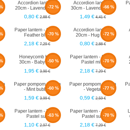
m -
Accordion lantern -
Accordion lantern -
Pa
 %
-72 %
-66 %
t
20cm - Lavender mist
30cm - Lavender mist
0,80 €
1,49 €
2,88 €
4,41 €
m -
Paper lantern - 66cm -
Accordion lantern -
 %
-70 %
-72 %
Feather blue
20cm - Hug blue
2,18 €
0,80 €
7,29 €
2,88 €
m -
Honeycomb ball -
Paper lantern - 66cm -
 %
-50 %
-70 %
30cm - Baby blue
Pastel mint
1,95 €
2,18 €
3,90 €
7,29 €
5cm
Paper pompom - 40cm
Paper pompom - 25cm
Pa
 %
-60 %
-77 %
- Mint bubble
- Vegetal
1,59 €
0,59 €
3,99 €
2,59 €
m -
Paper lantern - 35cm -
Paper lantern - 66cm -
L
 %
-63 %
-70 %
Pastel sun
Pastel sun
1,10 €
2,18 €
2,97 €
7,29 €