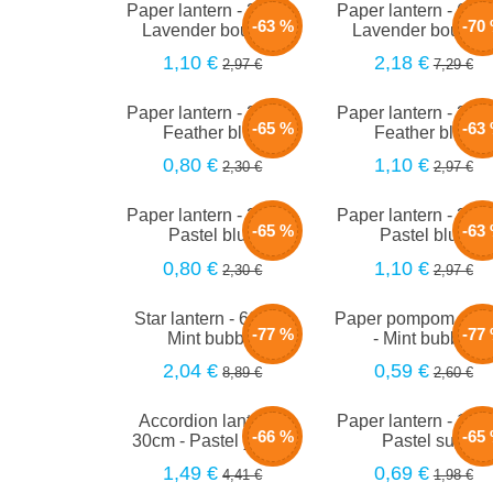
Paper lantern - 35cm -
Paper lantern - 66c
-63 %
-70
Lavender bouquet
Lavender bouque
1,10 €
2,18 €
2,97 €
7,29 €
Paper lantern - 20cm -
Paper lantern - 35c
-65 %
-63
Feather blue
Feather blue
0,80 €
1,10 €
2,30 €
2,97 €
Paper lantern - 20cm -
Paper lantern - 35c
-65 %
-63
Pastel blue
Pastel blue
0,80 €
1,10 €
2,30 €
2,97 €
Star lantern - 60cm -
Paper pompom - 2
-77 %
-77
Mint bubble
- Mint bubble
2,04 €
0,59 €
8,89 €
2,60 €
Accordion lantern -
Paper lantern - 15c
-66 %
-65
30cm - Pastel yellow
Pastel sun
1,49 €
0,69 €
4,41 €
1,98 €