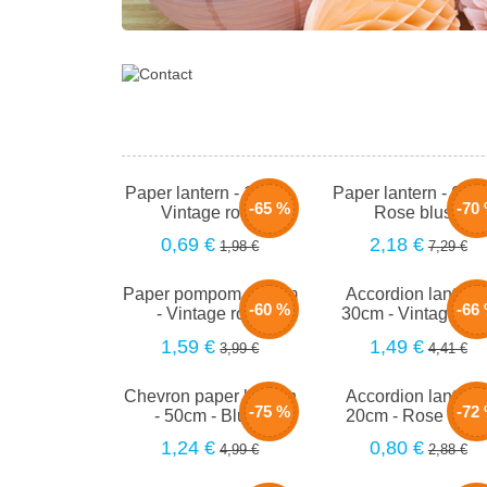
Paper lantern - 15cm -
Paper lantern - 66c
-65 %
-70
Vintage rose
Rose blush
0,69 €
2,18 €
1,98 €
7,29 €
Paper pompom - 40cm
Accordion lantern 
-60 %
-66
- Vintage rose
30cm - Vintage ro
1,59 €
1,49 €
3,99 €
4,41 €
Chevron paper lantern
Accordion lantern 
-75 %
-72
- 50cm - Blush
20cm - Rose blus
1,24 €
0,80 €
4,99 €
2,88 €