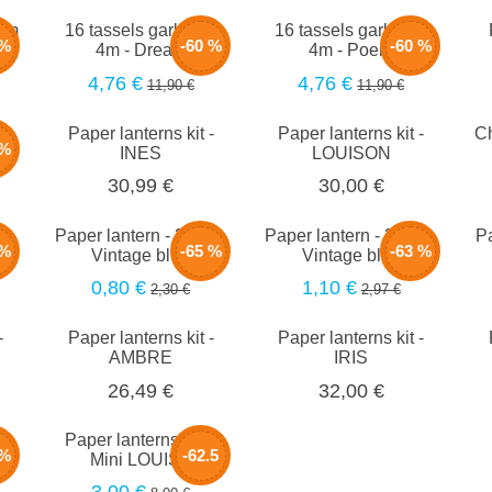
0cm
16 tassels garland -
16 tassels garland -
 %
-60 %
-60 %
4m - Dream
4m - Poem
4,76 €
4,76 €
11,90 €
11,90 €
Paper lanterns kit -
Paper lanterns kit -
Ch
 %
INES
LOUISON
30,99 €
30,00 €
m -
Paper lantern - 20cm -
Paper lantern - 35cm -
Pa
 %
-65 %
-63 %
Vintage blue
Vintage blue
0,80 €
1,10 €
2,30 €
2,97 €
-
Paper lanterns kit -
Paper lanterns kit -
AMBRE
IRIS
26,49 €
32,00 €
-
Paper lanterns set -
 %
-62.5
z
Mini LOUISE