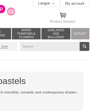
Langue
My account
Product
(empty)
PAPER
GARLANDS
R
POMPOMS &
AND
OUTLET
RNS
FLOWERS
BALLOONS
V
 >>>
pastels
ach smoothie, romantic and contemporary shades...