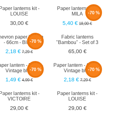
Paper lanterns kit -
Paper lanterns kit -
-70 %
LOUISE
MILA
5,40 €
30,00 €
18,00 €
evron paper lantern
Fabric lanterns
-70 %
- 66cm - Blush
"Bambou" - Set of 3
2,18 €
65,00 €
7,29 €
per lantern - 50cm -
Paper lantern - 66cm -
-70 %
-70 %
Vintage blue
Vintage blue
1,49 €
2,18 €
4,99 €
7,29 €
Paper lanterns kit -
Paper lanterns kit -
VICTOIRE
LOUISE
29,00 €
29,00 €