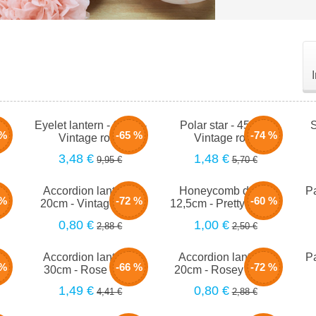
m -
Eyelet lantern - 66cm -
Polar star - 45cm -
S
 %
-65 %
-74 %
Vintage rose
Vintage rose
3,48 €
1,48 €
9,95 €
5,70 €
-
Accordion lantern -
Honeycomb drop -
Pa
 %
-72 %
-60 %
se
20cm - Vintage rose
12,5cm - Pretty in pink
0,80 €
1,00 €
2,88 €
2,50 €
-
Accordion lantern -
Accordion lantern -
Pa
 %
-66 %
-72 %
h
30cm - Rose blush
20cm - Rosey peach
1,49 €
0,80 €
4,41 €
2,88 €