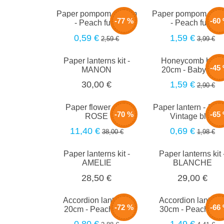
Paper pompom - 25cm
Paper pompom - 4
-77 %
-60
- Peach fuzz
- Peach fuzz
0,59 €
1,59 €
2,59 €
3,99 €
Paper lanterns kit -
Honeycomb ball -
-45
MANON
20cm - Baby blue
1,59 €
30,00 €
2,90 €
Paper flower set -
Paper lantern - 15c
-70 %
-65
ROSE
Vintage blue
11,40 €
0,69 €
38,00 €
1,98 €
Paper lanterns kit -
Paper lanterns kit 
AMELIE
BLANCHE
28,50 €
29,00 €
Accordion lantern -
Accordion lantern 
-72 %
-66
20cm - Peach fuzz
30cm - Peach fuz