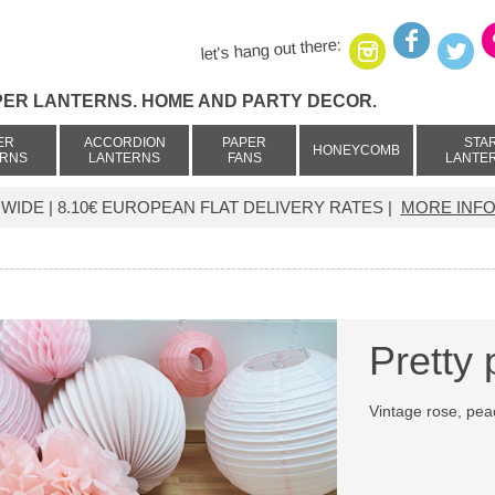
let's hang out there:
PER LANTERNS. HOME AND PARTY DECOR.
ER
ACCORDION
PAPER
STA
HONEYCOMB
ERNS
LANTERNS
FANS
LANTE
IDE | 8.10€ EUROPEAN FLAT DELIVERY RATES |
MORE INFO
Pretty 
Vintage rose, pe