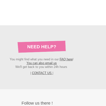
NEED HELP?
You might find what you need in our
FAQ here
!
You can also email us
We'll get back to you within 24h hours
|
CONTACT US
|
Follow us there !