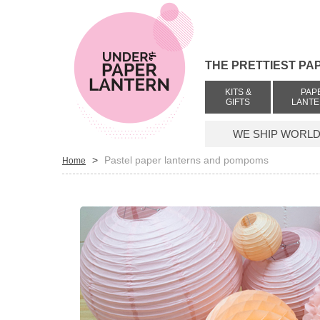
THE PRETTIEST PA
KITS &
PAP
GIFTS
LANT
WE SHIP WORLDW
>
Pastel paper lanterns and pompoms
Home