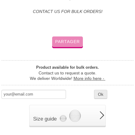
CONTACT US FOR BULK ORDERS!
PARTAGER
Product available for bulk orders.
Contact us to request a quote.
We deliver Worldwide!
More info here -
Ok
Size guide