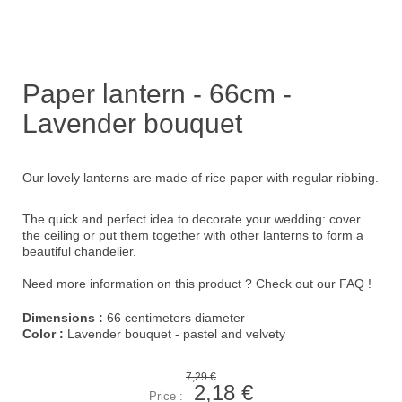
Paper lantern - 66cm -
Lavender bouquet
Our lovely lanterns are made of rice paper with regular ribbing.
The quick and perfect idea to decorate your wedding: cover
the ceiling or put them together with other lanterns to form a
beautiful chandelier.
Need more information on this product ?
Check out our FAQ !
Dimensions :
66 centimeters diameter
Color :
Lavender bouquet - pastel and velvety
7,29 €
2,18 €
Price :