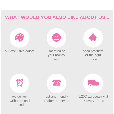
WHAT WOULD YOU ALSO LIKE ABOUT US...
our exclusive colors
satisfied or
good products
your money
at the right
back
price
we deliver
fast and friendly
8.20€ European Flat
with care and
customer service
Delivery Rates
speed