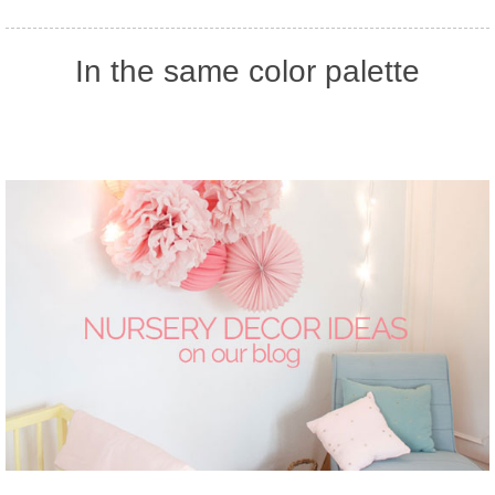
In the same color palette