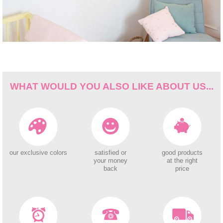
WHAT WOULD YOU ALSO LIKE ABOUT US...
our exclusive colors
satisfied or
good products
your money
at the right
back
price