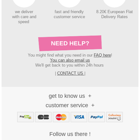
we deliver
fast and friendly
8.20€ European Flat
with care and
customer service
Delivery Rates
speed
NEED HELP?
You might find what you need in our
FAQ here
!
You can also email us
We'll get back to you within 24h hours
|
CONTACT US
|
get to know us
customer service
Follow us there !