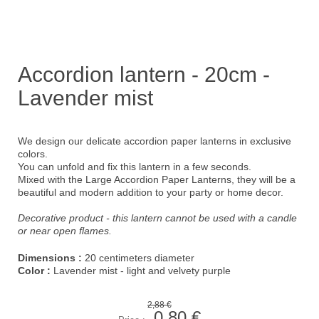
Accordion lantern - 20cm -
Lavender mist
We design our delicate accordion paper lanterns in exclusive
colors.
You can unfold and fix this lantern in a few seconds.
Mixed with the Large Accordion Paper Lanterns, they will be a
beautiful and modern addition to your party or home decor.
Decorative product - this lantern cannot be used with a candle
or near open flames.
Dimensions :
20 centimeters diameter
Color :
Lavender mist - light and velvety purple
2,88 €
0,80 €