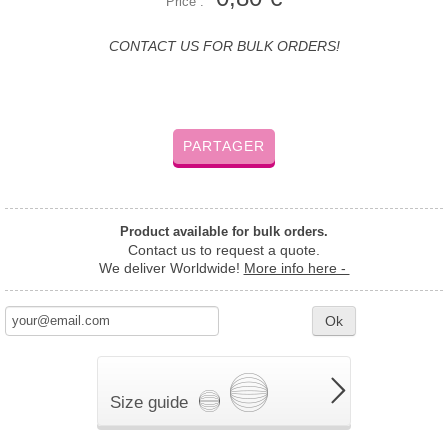
Price :
CONTACT US FOR BULK ORDERS!
PARTAGER
Product available for bulk orders.
Contact us to request a quote.
We deliver Worldwide!
More info here -
Ok
Size guide