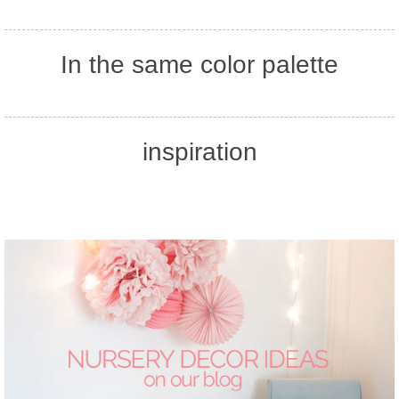
In the same color palette
inspiration