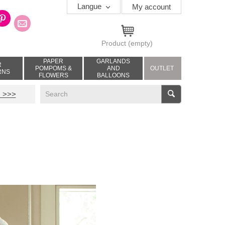
Langue
My account
Product
(empty)
PAPER
GARLANDS
R
POMPOMS &
AND
OUTLET
RNS
FLOWERS
BALLOONS
V
 >>>