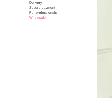
Delivery
Secure payment
For professionals
Wholesale