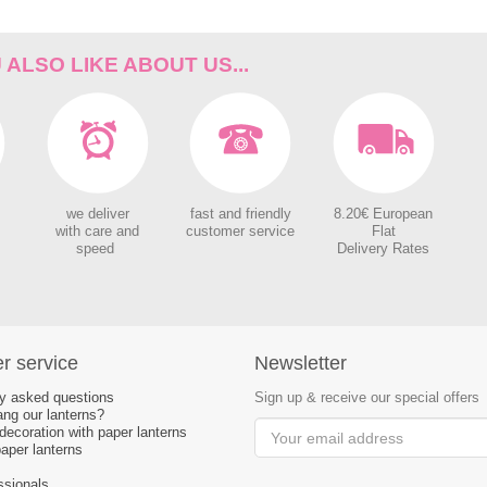
ALSO LIKE ABOUT US...
we deliver
fast and friendly
8.20€ European
with care and
customer service
Flat
speed
Delivery Rates
r service
Newsletter
ly asked questions
Sign up & receive our special offers
ng our lanterns?
ecoration with paper lanterns
aper lanterns
ssionals