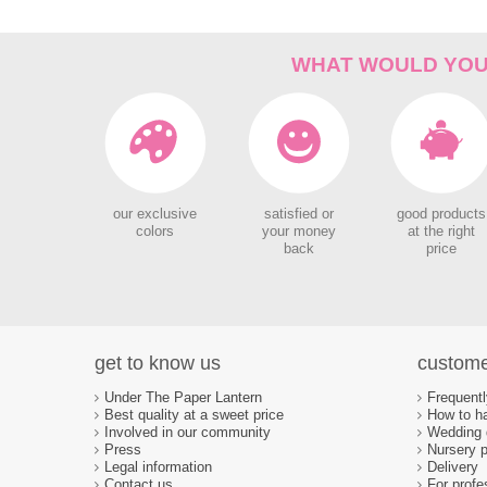
WHAT WOULD YOU 
our exclusive
satisfied or
good products
colors
your money
at the right
back
price
get to know us
custome
Under The Paper Lantern
Frequent
Best quality at a sweet price
How to ha
Involved in our community
Wedding d
Press
Nursery p
Legal information
Delivery
Contact us
For profe