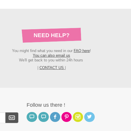
NEED HELP?
You might find what you need in our
FAQ here
!
You can also email us
We'll get back to you within 24h hours
|
CONTACT US
|
Follow us there !