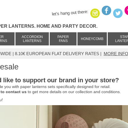
let's hang out there:
PER LANTERNS. HOME AND PARTY DECOR.
ER
ACCORDION
PAPER
STA
HONEYCOMB
ERNS
LANTERNS
FANS
LANTE
IDE | 8.10€ EUROPEAN FLAT DELIVERY RATES |
MORE INFO
esale
 like to support our brand in your store?
e you with paper lanterns sets specifically designed for retail.
 to contact us
to get more details on our collection and conditions.
u!