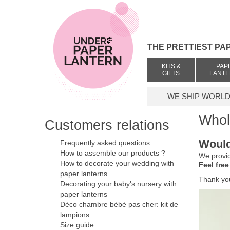
THE PRETTIEST PA
KITS &
PAP
GIFTS
LANT
WE SHIP WORLDW
Whol
Customers relations
Would
Frequently asked questions
How to assemble our products ?
We provid
How to decorate your wedding with
Feel free
paper lanterns
Thank yo
Decorating your baby's nursery with
paper lanterns
Déco chambre bébé pas cher: kit de
lampions
Size guide