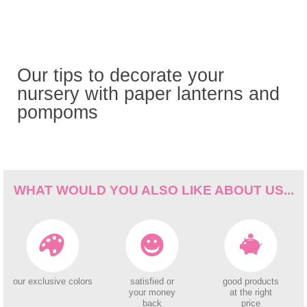
Our tips to decorate your
nursery with paper lanterns and
pompoms
WHAT WOULD YOU ALSO LIKE ABOUT US...
our exclusive colors
satisfied or
good products
your money
at the right
back
price