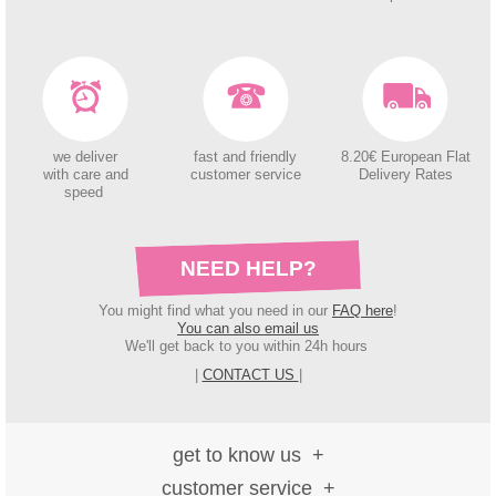
we deliver
fast and friendly
8.20€ European Flat
with care and
customer service
Delivery Rates
speed
NEED HELP?
You might find what you need in our
FAQ here
!
You can also email us
We'll get back to you within 24h hours
|
CONTACT US
|
get to know us
customer service