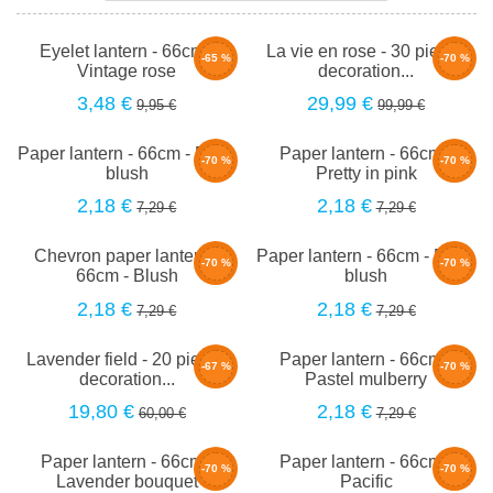
Eyelet lantern - 66cm -
La vie en rose - 30 pieces
-65 %
-70 %
Vintage rose
decoration...
3,48 €
29,99 €
9,95 €
99,99 €
Paper lantern - 66cm - Rose
Paper lantern - 66cm -
-70 %
-70 %
blush
Pretty in pink
2,18 €
2,18 €
7,29 €
7,29 €
Chevron paper lantern -
Paper lantern - 66cm - Rose
-70 %
-70 %
66cm - Blush
blush
2,18 €
2,18 €
7,29 €
7,29 €
Lavender field - 20 pieces
Paper lantern - 66cm -
-67 %
-70 %
decoration...
Pastel mulberry
19,80 €
2,18 €
60,00 €
7,29 €
Paper lantern - 66cm -
Paper lantern - 66cm -
-70 %
-70 %
Lavender bouquet
Pacific