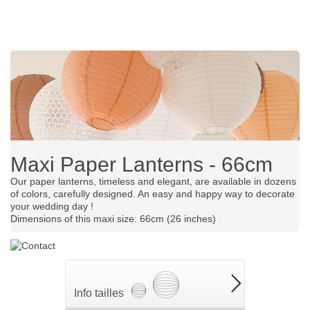
Maxi Paper Lanterns - 66cm
Our paper lanterns, timeless and elegant, are available in dozens
of colors, carefully designed. An easy and happy way to decorate
your wedding day !
Dimensions of this maxi size: 66cm (26 inches)
Info tailles