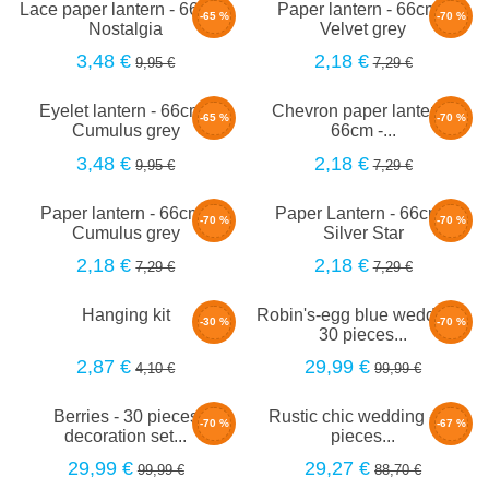
Lace paper lantern - 66cm -
Paper lantern - 66cm -
-65 %
-70 %
Nostalgia
Velvet grey
3,48 €
2,18 €
9,95 €
7,29 €
Eyelet lantern - 66cm -
Chevron paper lantern -
-65 %
-70 %
Cumulus grey
66cm -...
3,48 €
2,18 €
9,95 €
7,29 €
Paper lantern - 66cm -
Paper Lantern - 66cm -
-70 %
-70 %
Cumulus grey
Silver Star
2,18 €
2,18 €
7,29 €
7,29 €
Hanging kit
Robin's-egg blue wedding -
-30 %
-70 %
30 pieces...
2,87 €
29,99 €
4,10 €
99,99 €
Berries - 30 pieces
Rustic chic wedding - 30
-70 %
-67 %
decoration set...
pieces...
29,99 €
29,27 €
99,99 €
88,70 €