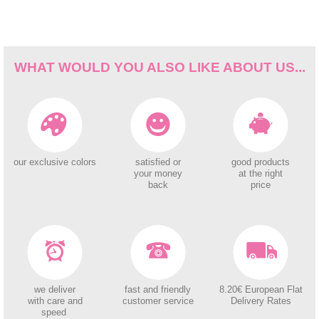
WHAT WOULD YOU ALSO LIKE ABOUT US...
our exclusive colors
satisfied or
good products
your money
at the right
back
price
we deliver
fast and friendly
8.20€ European Flat
with care and
customer service
Delivery Rates
speed