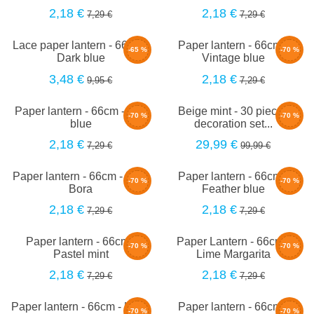
2,18 €
2,18 €
7,29 €
7,29 €
Lace paper lantern - 66cm -
Paper lantern - 66cm -
-65 %
-70 %
Dark blue
Vintage blue
3,48 €
2,18 €
9,95 €
7,29 €
Paper lantern - 66cm - Kos
Beige mint - 30 pieces
-70 %
-70 %
blue
decoration set...
2,18 €
29,99 €
7,29 €
99,99 €
Paper lantern - 66cm - Bora
Paper lantern - 66cm -
-70 %
-70 %
Bora
Feather blue
2,18 €
2,18 €
7,29 €
7,29 €
Paper lantern - 66cm -
Paper Lantern - 66cm -
-70 %
-70 %
Pastel mint
Lime Margarita
2,18 €
2,18 €
7,29 €
7,29 €
Paper lantern - 66cm - Hello
Paper lantern - 66cm -
-70 %
-70 %