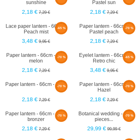
sunshine
Pastel sun
2,18 €
2,18 €
7,29 €
7,29 €
Lace paper lantern - 66cm -
Paper lantern - 66cm -
-65 %
-70 %
Peach mist
Pastel peach
3,48 €
2,18 €
9,95 €
7,29 €
Paper lantern - 66cm - Iced
Eyelet lantern - 66cm -
-70 %
-65 %
melon
Retro chic
2,18 €
3,48 €
7,29 €
9,95 €
Paper lantern - 66cm - Latté
Paper lantern - 66cm -
-70 %
-70 %
Hazel
2,18 €
2,18 €
7,29 €
7,29 €
Paper lantern - 66cm - Silky
Botanical wedding - 30
-70 %
-70 %
bronzer
pieces...
2,18 €
29,99 €
7,29 €
99,99 €