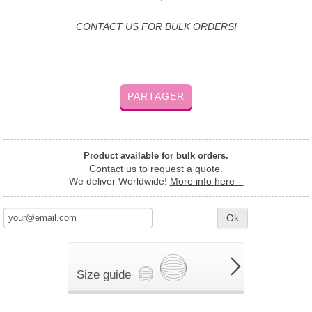
CONTACT US FOR BULK ORDERS!
PARTAGER
Product available for bulk orders.
Contact us to request a quote.
We deliver Worldwide!
More info here -
Ok
Size guide