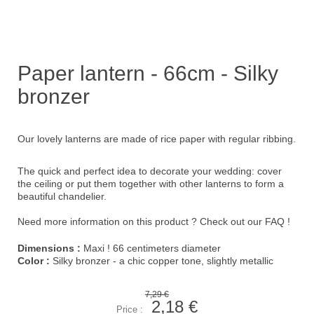
Paper lantern - 66cm - Silky
bronzer
Our lovely lanterns are made of rice paper with regular ribbing.
The quick and perfect idea to decorate your wedding: cover
the ceiling or put them together with other lanterns to form a
beautiful chandelier.
Need more information on this product ?
Check out our FAQ !
Dimensions :
Maxi ! 66 centimeters diameter
Color :
Silky bronzer - a chic copper tone, slightly metallic
7,29 €
2,18 €
Price :