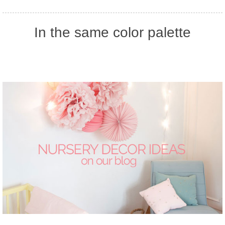
In the same color palette