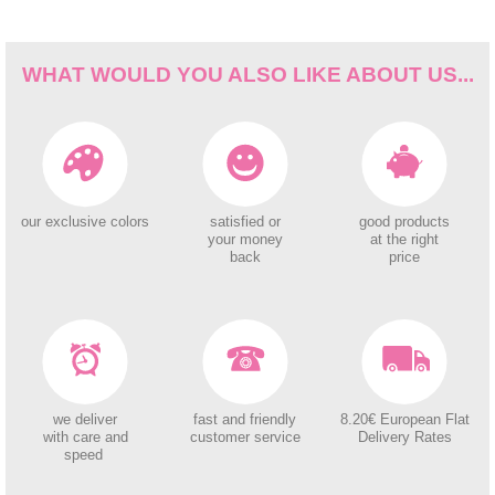
WHAT WOULD YOU ALSO LIKE ABOUT US...
our exclusive colors
satisfied or
good products
your money
at the right
back
price
we deliver
fast and friendly
8.20€ European Flat
with care and
customer service
Delivery Rates
speed