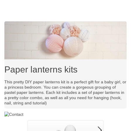
Paper lanterns kits
This pretty DIY paper lanterns kit is a perfect gift for a baby girl, or
a princess bedroom. You can create a gorgeous grouping of
pastel paper lanterns. Each kit includes a set of paper lanterns in
a pretty color combo, as well as all you need for hanging (hook,
nail, string and tutorial)