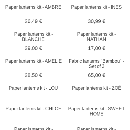
Paper lanterns kit - AMBRE
Paper lanterns kit - INES
26,49 €
30,99 €
Paper lanterns kit -
Paper lanterns kit -
BLANCHE
NATHAN
29,00 €
17,00 €
Paper lanterns kit - AMELIE
Fabric lanterns "Bambou" -
Set of 3
28,50 €
65,00 €
Paper lanterns kit - LOU
Paper lanterns kit - ZOÉ
Paper lanterns kit - CHLOE
Paper lanterns kit - SWEET
HOME
Paper lanterns kit -
Paper lanterns kit -