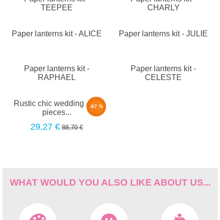
TEEPEE
CHARLY
Paper lanterns kit - ALICE
Paper lanterns kit - JULIE
Paper lanterns kit -
Paper lanterns kit -
RAPHAEL
CELESTE
Rustic chic wedding - 30
-67 %
pieces...
29,27 €
88,70 €
WHAT WOULD YOU ALSO LIKE ABOUT US...