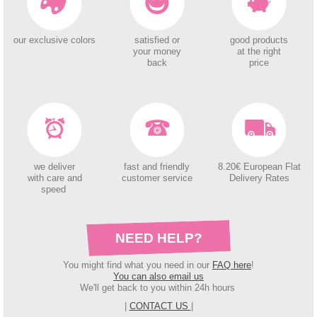
our exclusive colors
satisfied or
good products
your money
at the right
back
price
we deliver
fast and friendly
8.20€ European Flat
with care and
customer service
Delivery Rates
speed
NEED HELP?
You might find what you need in our
FAQ here
!
You can also email us
We'll get back to you within 24h hours
|
CONTACT US
|