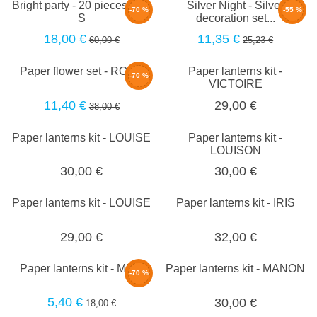
Bright party - 20 pieces set -
Silver Night - Silver
-70 %
-55 %
S
decoration set...
18,00 €
11,35 €
60,00 €
25,23 €
Paper flower set - ROSE
Paper lanterns kit -
-70 %
VICTOIRE
11,40 €
29,00 €
38,00 €
Paper lanterns kit - LOUISE
Paper lanterns kit -
LOUISON
30,00 €
30,00 €
Paper lanterns kit - LOUISE
Paper lanterns kit - IRIS
29,00 €
32,00 €
Paper lanterns kit - MILA
Paper lanterns kit - MANON
-70 %
5,40 €
30,00 €
18,00 €