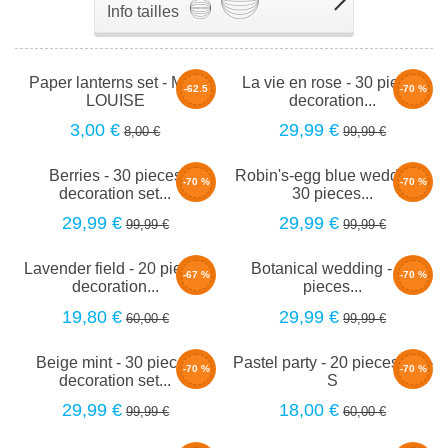
Info tailles
Paper lanterns set - Mini
La vie en rose - 30 pieces
-62.5
-70 %
LOUISE
decoration...
%
3,00 €
29,99 €
8,00 €
99,99 €
Berries - 30 pieces
Robin's-egg blue wedding -
-70 %
-70 %
decoration set...
30 pieces...
29,99 €
29,99 €
99,99 €
99,99 €
Lavender field - 20 pieces
Botanical wedding - 30
-67 %
-70 %
decoration...
pieces...
19,80 €
29,99 €
60,00 €
99,99 €
Beige mint - 30 pieces
Pastel party - 20 pieces set -
-70 %
-70 %
decoration set...
S
29,99 €
18,00 €
99,99 €
60,00 €