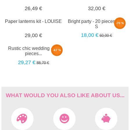
26,49 €
32,00 €
Paper lanterns kit - LOUISE
Bright party - 20 pieces set -
-70 %
S
18,00 €
29,00 €
60,00 €
Rustic chic wedding - 30
-67 %
pieces...
29,27 €
88,70 €
WHAT WOULD YOU ALSO LIKE ABOUT US...