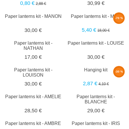
0,80 €
30,99 €
2,88 €
Paper lanterns kit - MANON
Paper lanterns kit - MILA
-70 %
5,40 €
30,00 €
18,00 €
Paper lanterns kit -
Paper lanterns kit - LOUISE
NATHAN
17,00 €
30,00 €
Paper lanterns kit -
Hanging kit
-30 %
LOUISON
2,87 €
30,00 €
4,10 €
Paper lanterns kit - AMELIE
Paper lanterns kit -
BLANCHE
28,50 €
29,00 €
Paper lanterns kit - AMBRE
Paper lanterns kit - IRIS