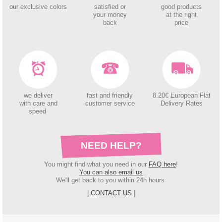
our exclusive colors
satisfied or
good products
your money
at the right
back
price
we deliver
fast and friendly
8.20€ European Flat
with care and
customer service
Delivery Rates
speed
NEED HELP?
You might find what you need in our
FAQ here
!
You can also email us
We'll get back to you within 24h hours
|
CONTACT US
|