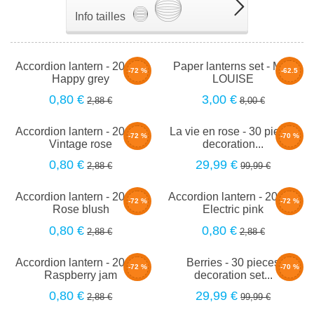
Info tailles
Accordion lantern - 20cm -
Paper lanterns set - Mini
-72 %
-62.5
Happy grey
LOUISE
%
0,80 €
3,00 €
2,88 €
8,00 €
Accordion lantern - 20cm -
La vie en rose - 30 pieces
-72 %
-70 %
Vintage rose
decoration...
0,80 €
29,99 €
2,88 €
99,99 €
Accordion lantern - 20cm -
Accordion lantern - 20cm -
-72 %
-72 %
Rose blush
Electric pink
0,80 €
0,80 €
2,88 €
2,88 €
Accordion lantern - 20cm -
Berries - 30 pieces
-72 %
-70 %
Raspberry jam
decoration set...
0,80 €
29,99 €
2,88 €
99,99 €