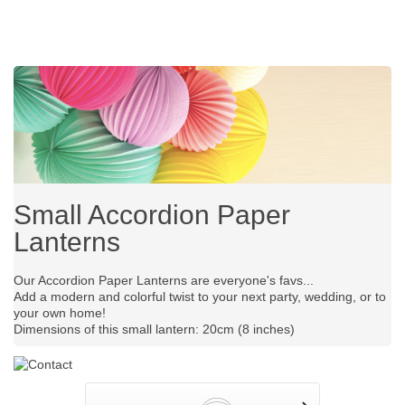
Small Accordion Paper
Lanterns
Our Accordion Paper Lanterns are everyone's favs...
Add a modern and colorful twist to your next party, wedding, or to
your own home!
Dimensions of this small lantern: 20cm (8 inches)