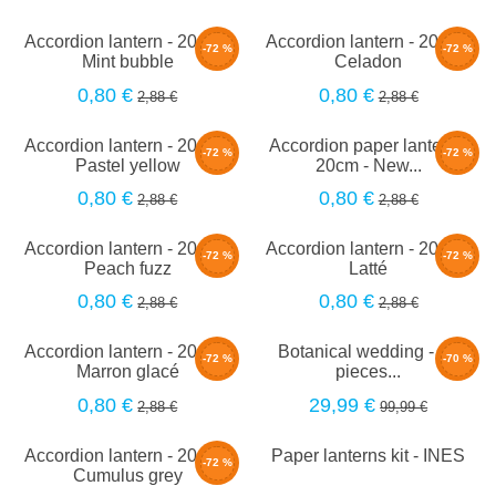
Accordion lantern - 20cm -
Accordion lantern - 20cm -
-72 %
-72 %
Mint bubble
Celadon
0,80 €
0,80 €
2,88 €
2,88 €
Accordion lantern - 20cm -
Accordion paper lantern -
-72 %
-72 %
Pastel yellow
20cm - New...
0,80 €
0,80 €
2,88 €
2,88 €
Accordion lantern - 20cm -
Accordion lantern - 20cm -
-72 %
-72 %
Peach fuzz
Latté
0,80 €
0,80 €
2,88 €
2,88 €
Accordion lantern - 20cm -
Botanical wedding - 30
-72 %
-70 %
Marron glacé
pieces...
0,80 €
29,99 €
2,88 €
99,99 €
Accordion lantern - 20cm -
Paper lanterns kit - INES
-72 %
Cumulus grey