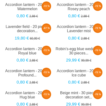
Accordion lantern - 20cm -
Accordion lantern - 20cm -
-72 %
-72 %
Watermelon
Rosey peach
0,80 €
0,80 €
2,88 €
2,88 €
Lavender field - 20 pieces
Accordion lantern - 20cm -
-67 %
-72 %
decoration...
Lavender mist
19,80 €
0,80 €
60,00 €
2,88 €
Accordion lantern - 20cm -
Robin's-egg blue wedding -
-72 %
-70 %
Royal blue
30 pieces...
0,80 €
29,99 €
2,88 €
99,99 €
Accordion lantern - 20cm -
Accordion lantern - 20cm -
-72 %
-72 %
Profound...
Ice cube
0,80 €
0,80 €
2,88 €
2,88 €
Accordion lantern - 20cm -
Beige mint - 30 pieces
-72 %
-70 %
Hug blue
decoration set...
0,80 €
29,99 €
2,88 €
99,99 €