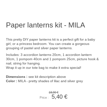
Paper lanterns kit - MILA
This pretty DIY paper lanterns kit is a perfect gift for a baby
girl, or a princess bedroom. You can create a gorgeous
grouping of pastel and silver paper lanterns.
Includes: 3 accordion lanterns 20cm, 1 accordion lantern
30cm, 1 pompom 40cm and 1 pompom 25cm, picture hook &
nail, string for hanging.
Wrap it up in our
tote bag
to make it extra special!
Dimensions :
see kit description above
Color :
MILA - pretty shades of lilac and silver grey
18,00 €
5,40 €
Price :