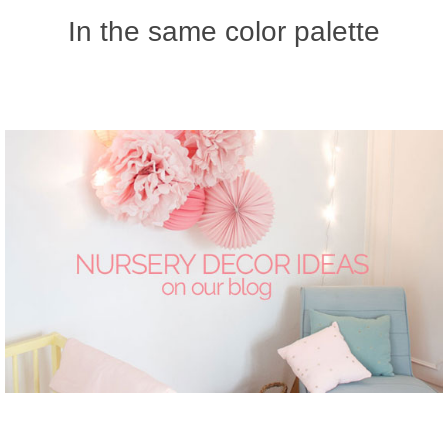
In the same color palette