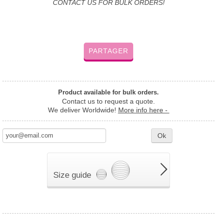
CONTACT US FOR BULK ORDERS!
PARTAGER
Product available for bulk orders.
Contact us to request a quote.
We deliver Worldwide!
More info here -
Ok
Size guide