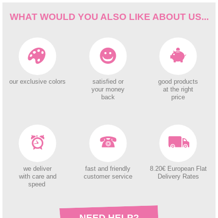
WHAT WOULD YOU ALSO LIKE ABOUT US...
our exclusive colors
satisfied or
good products
your money
at the right
back
price
we deliver
fast and friendly
8.20€ European Flat
with care and
customer service
Delivery Rates
speed
NEED HELP?