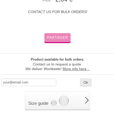
Price :
CONTACT US FOR BULK ORDERS!
PARTAGER
Product available for bulk orders.
Contact us to request a quote.
We deliver Worldwide!
More info here -
Ok
Size guide