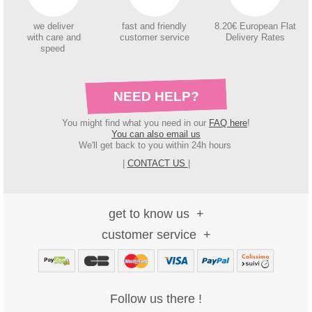
we deliver
fast and friendly
8.20€ European Flat
with care and
customer service
Delivery Rates
speed
NEED HELP?
You might find what you need in our
FAQ here
!
You can also email us
We'll get back to you within 24h hours
|
CONTACT US
|
get to know us
customer service
Follow us there !