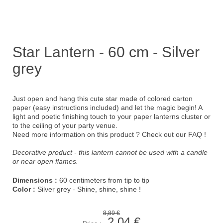
Star Lantern - 60 cm - Silver
grey
Just open and hang this cute star made of colored carton
paper (easy instructions included) and let the magic begin! A
light and poetic finishing touch to your paper lanterns cluster or
to the ceiling of your party venue.
Need more information on this product ?
Check out our FAQ !
Decorative product - this lantern cannot be used with a candle
or near open flames.
Dimensions :
60 centimeters from tip to tip
Color :
Silver grey - Shine, shine, shine !
8,89 €
2,04 €