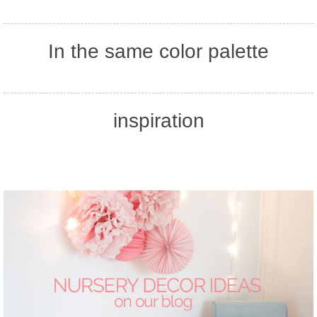
In the same color palette
inspiration