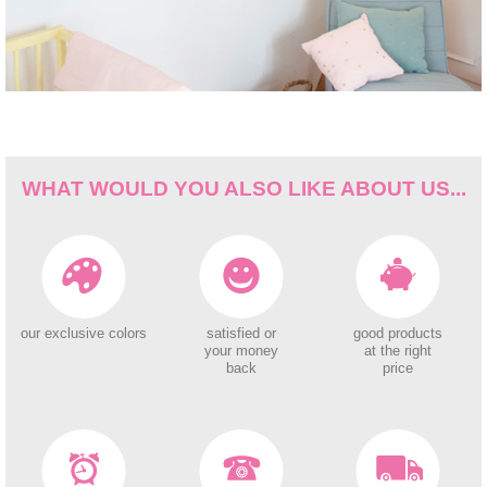
WHAT WOULD YOU ALSO LIKE ABOUT US...
our exclusive colors
satisfied or
good products
your money
at the right
back
price