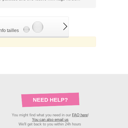
Info tailles
NEED HELP?
You might find what you need in our
FAQ here
!
You can also email us
We'll get back to you within 24h hours