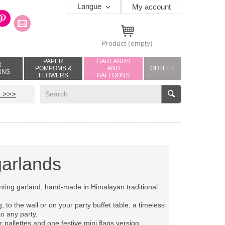
Langue
My account
Product
(empty)
PAPER
GARLANDS
R
POMPOMS &
AND
OUTLET
RNS
FLOWERS
BALLOONS
V
 >>>
garlands
nting garland, hand-made in Himalayan traditional
, to the wall or on your party buffet table, a timeless
to any party.
or pallettes and one festive mini flags version.