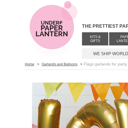
THE PRETTIEST PA
KITS &
PAP
GIFTS
LANT
WE SHIP WORLDW
>
>
Flags garlands for party
Home
Garlands and Balloons