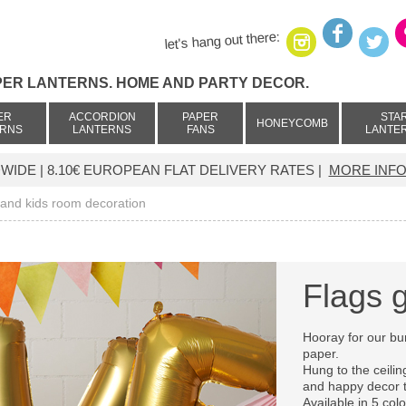
let's hang out there:
PER LANTERNS. HOME AND PARTY DECOR.
ER
ACCORDION
PAPER
STA
HONEYCOMB
ERNS
LANTERNS
FANS
LANTE
IDE | 8.10€ EUROPEAN FLAT DELIVERY RATES |
MORE INFO
 and kids room decoration
Flags 
Hooray for our bu
paper.
Hung to the ceiling
and happy decor 
Available in 5 col