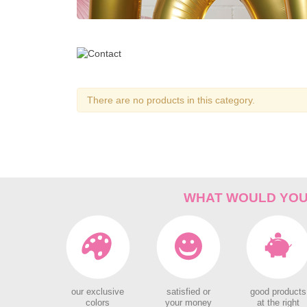
There are no products in this category.
WHAT WOULD YOU 
our exclusive
satisfied or
good products
colors
your money
at the right