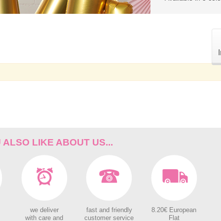
ALSO LIKE ABOUT US...
we deliver
fast and friendly
8.20€ European
with care and
customer service
Flat