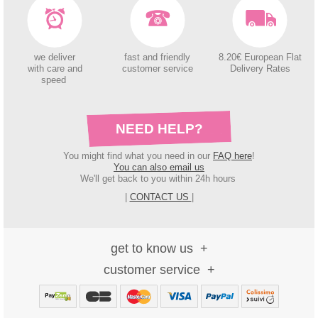
we deliver
fast and friendly
8.20€ European Flat
with care and
customer service
Delivery Rates
speed
NEED HELP?
You might find what you need in our
FAQ here
!
You can also email us
We'll get back to you within 24h hours
|
CONTACT US
|
get to know us
customer service