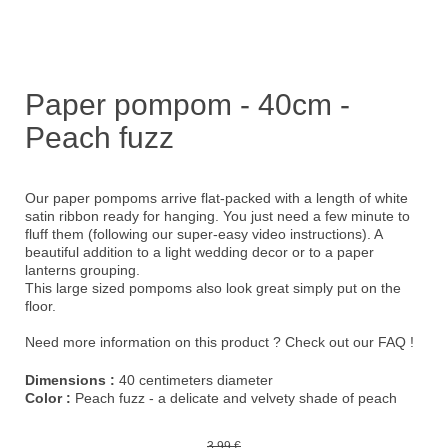
Paper pompom - 40cm -
Peach fuzz
Our paper pompoms arrive flat-packed with a length of white
satin ribbon ready for hanging. You just need a few minute to
fluff them (following our
super-easy video instructions
). A
beautiful addition to a light wedding decor or to a paper
lanterns grouping.
This large sized pompoms also look great simply put on the
floor.
Need more information on this product ?
Check out our FAQ !
Dimensions :
40 centimeters diameter
Color :
Peach fuzz - a delicate and velvety shade of peach
3,99 €