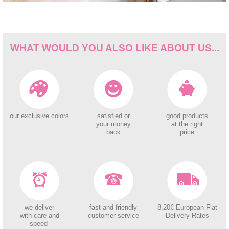
WHAT WOULD YOU ALSO LIKE ABOUT US...
our exclusive colors
satisfied or
good products
your money
at the right
back
price
we deliver
fast and friendly
8.20€ European Flat
with care and
customer service
Delivery Rates
speed