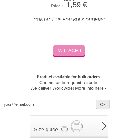
1,59 €
Price :
CONTACT US FOR BULK ORDERS!
PARTAGER
Product available for bulk orders.
Contact us to request a quote.
We deliver Worldwide!
More info here -
Ok
Size guide