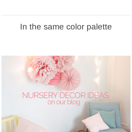
In the same color palette