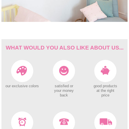
WHAT WOULD YOU ALSO LIKE ABOUT US...
our exclusive colors
satisfied or
good products
your money
at the right
back
price