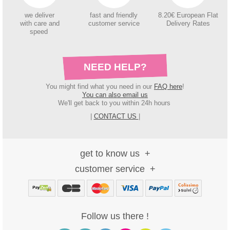
we deliver
fast and friendly
8.20€ European Flat
with care and
customer service
Delivery Rates
speed
NEED HELP?
You might find what you need in our
FAQ here
!
You can also email us
We'll get back to you within 24h hours
|
CONTACT US
|
get to know us
customer service
Follow us there !