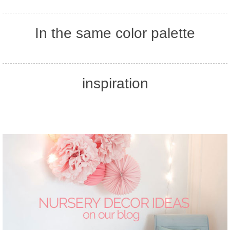
In the same color palette
inspiration