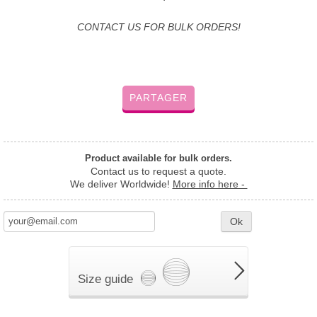
CONTACT US FOR BULK ORDERS!
PARTAGER
Product available for bulk orders.
Contact us to request a quote.
We deliver Worldwide!
More info here -
Ok
Size guide