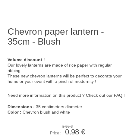
Chevron paper lantern -
35cm - Blush
Volume discount !
Our lovely lanterns are made of rice paper with regular
ribbing.
These new chevron lanterns will be perfect to decorate your
home or your event with a pinch of modernity !
Need more information on this product ?
Check out our FAQ !
Dimensions :
35 centimeters diameter
Color :
Chevron blush and white
2,99 €
0,98 €
Price :