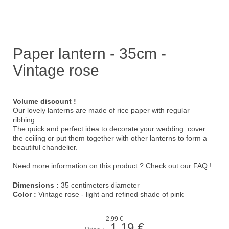
Paper lantern - 35cm -
Vintage rose
Volume discount !
Our lovely lanterns are made of rice paper with regular
ribbing.
The quick and perfect idea to decorate your wedding: cover
the ceiling or put them together with other lanterns to form a
beautiful chandelier.
Need more information on this product ?
Check out our FAQ !
Dimensions :
35 centimeters diameter
Color :
Vintage rose - light and refined shade of pink
2,99 €
1,19 €