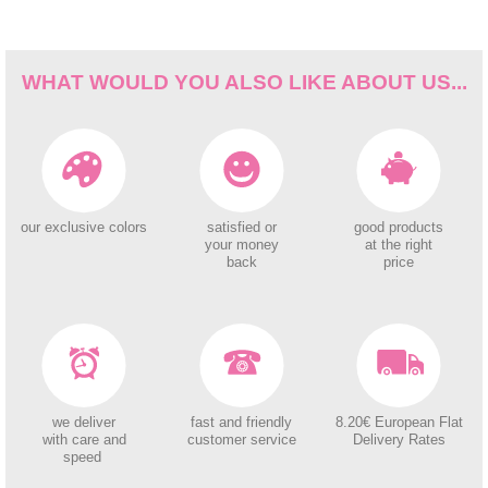
WHAT WOULD YOU ALSO LIKE ABOUT US...
our exclusive colors
satisfied or
good products
your money
at the right
back
price
we deliver
fast and friendly
8.20€ European Flat
with care and
customer service
Delivery Rates
speed