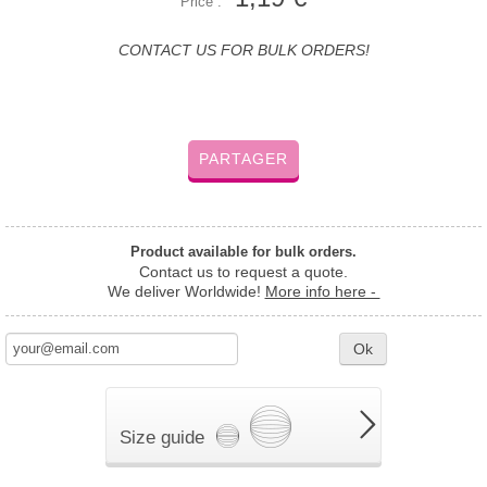
Price :
CONTACT US FOR BULK ORDERS!
PARTAGER
Product available for bulk orders.
Contact us to request a quote.
We deliver Worldwide!
More info here -
Ok
Size guide