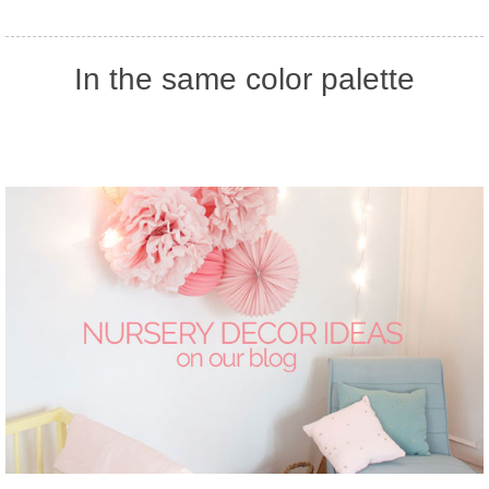
In the same color palette