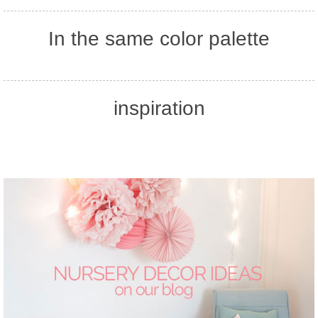
In the same color palette
inspiration