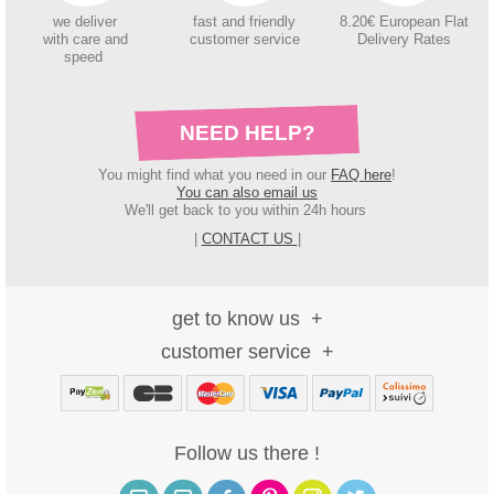
we deliver
fast and friendly
8.20€ European Flat
with care and
customer service
Delivery Rates
speed
NEED HELP?
You might find what you need in our
FAQ here
!
You can also email us
We'll get back to you within 24h hours
|
CONTACT US
|
get to know us
customer service
Follow us there !