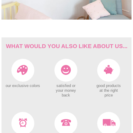
WHAT WOULD YOU ALSO LIKE ABOUT US...
our exclusive colors
satisfied or
good products
your money
at the right
back
price