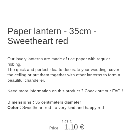
Paper lantern - 35cm -
Sweetheart red
Our lovely lanterns are made of rice paper with regular
ribbing.
The quick and perfect idea to decorate your wedding: cover
the ceiling or put them together with other lanterns to form a
beautiful chandelier.
Need more information on this product ?
Check out our FAQ !
Dimensions :
35 centimeters diameter
Color :
Sweetheart red - a very kind and happy red
2,97 €
1,10 €
Price :