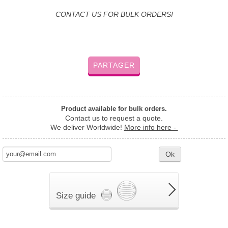
CONTACT US FOR BULK ORDERS!
PARTAGER
Product available for bulk orders.
Contact us to request a quote.
We deliver Worldwide!
More info here -
Ok
Size guide