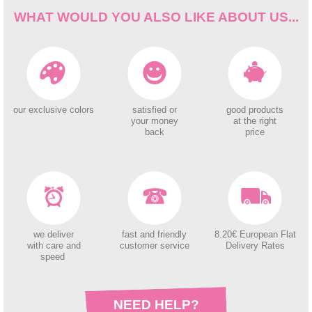
WHAT WOULD YOU ALSO LIKE ABOUT US...
our exclusive colors
satisfied or
good products
your money
at the right
back
price
we deliver
fast and friendly
8.20€ European Flat
with care and
customer service
Delivery Rates
speed
NEED HELP?