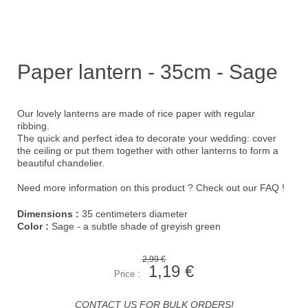
Paper lantern - 35cm - Sage
Our lovely lanterns are made of rice paper with regular
ribbing.
The quick and perfect idea to decorate your wedding: cover
the ceiling or put them together with other lanterns to form a
beautiful chandelier.
Need more information on this product ?
Check out our FAQ !
Dimensions :
35 centimeters diameter
Color :
Sage - a subtle shade of greyish green
2,99 €
1,19 €
Price :
CONTACT US FOR BULK ORDERS!