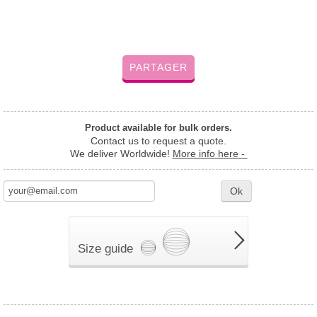
PARTAGER
Product available for bulk orders.
Contact us to request a quote.
We deliver Worldwide!
More info here -
Ok
Size guide