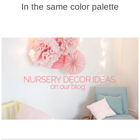
In the same color palette