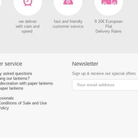
we deliver
fast and friendly
8.20€ European
with care and
customer service
Flat
speed
Delivery Rates
r service
Newsletter
ly asked questions
Sign up & receive our special offers
ng our lanterns?
ecoration with paper lanterns
aper lanterns
ssionals
Conditions of Sale and Use
olicy