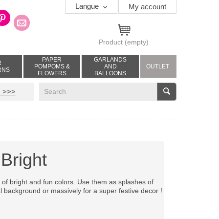
Langue
My account
Product
(empty)
PAPER
GARLANDS
R
POMPOMS &
AND
OUTLET
RNS
FLOWERS
BALLOONS
V
 >>>
Bright
tes of bright and fun colors. Use them as splashes of
l background or massively for a super festive decor !