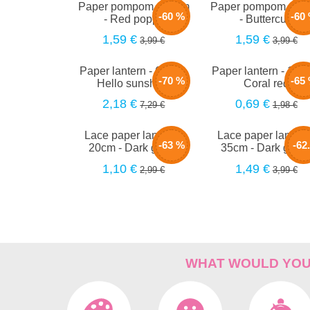
Paper pompom - 40cm
Paper pompom - 4
-60 %
-60
- Red poppy
- Buttercup
1,59 €
1,59 €
3,99 €
3,99 €
Paper lantern - 66cm -
Paper lantern - 15c
-70 %
-65
Hello sunshine
Coral red
2,18 €
0,69 €
7,29 €
1,98 €
Lace paper lantern -
Lace paper lantern
-63 %
-62
20cm - Dark green
35cm - Dark gree
1,10 €
1,49 €
2,99 €
3,99 €
%
WHAT WOULD YOU 