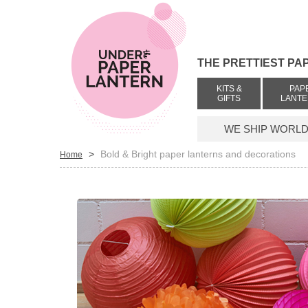
THE PRETTIEST PA
KITS &
PAP
GIFTS
LANT
WE SHIP WORLDW
>
Bold & Bright paper lanterns and decorations
Home