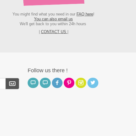
You might find what you need in our
FAQ here
!
You can also email us
We'll get back to you within 24h hours
|
CONTACT US
|
Follow us there !