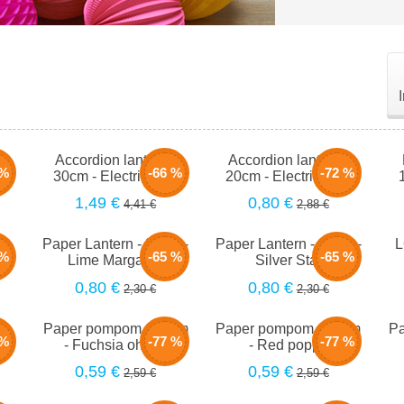
m -
Accordion lantern -
Accordion lantern -
 %
-66 %
-72 %
30cm - Electric pink
20cm - Electric pink
1,49 €
0,80 €
4,41 €
2,88 €
m -
Paper Lantern - 20cm -
Paper Lantern - 20cm -
L
 %
-65 %
-65 %
Lime Margarita
Silver Star
0,80 €
0,80 €
2,30 €
2,30 €
-
Paper pompom - 25cm
Paper pompom - 25cm
Pa
 %
-77 %
-77 %
am
- Fuchsia ohlala
- Red poppy
0,59 €
0,59 €
2,59 €
2,59 €