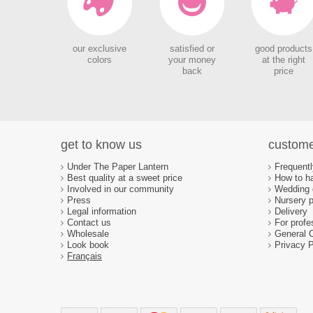
our exclusive
satisfied or
good products
colors
your money
at the right
back
price
get to know us
custome
Under The Paper Lantern
Frequent
Best quality at a sweet price
How to ha
Involved in our community
Wedding d
Press
Nursery p
Legal information
Delivery
Contact us
For profe
Wholesale
General 
Look book
Privacy P
Français