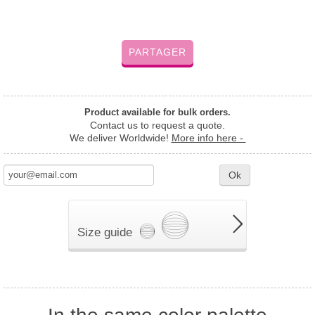
PARTAGER
Product available for bulk orders.
Contact us to request a quote.
We deliver Worldwide!
More info here -
Ok
Size guide