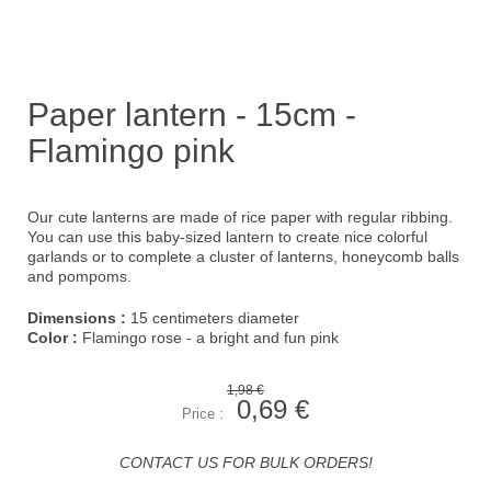
Paper lantern - 15cm -
Flamingo pink
Our cute lanterns are made of rice paper with regular ribbing.
You can use this baby-sized lantern to create nice colorful
garlands or to complete a cluster of lanterns, honeycomb balls
and pompoms.
Dimensions :
15 centimeters diameter
Color :
Flamingo rose - a bright and fun pink
1,98 €
0,69 €
Price :
CONTACT US FOR BULK ORDERS!