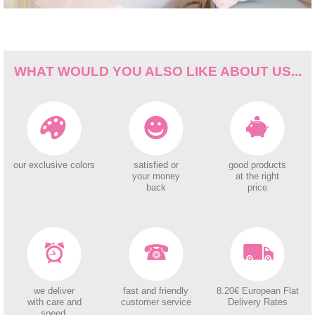
WHAT WOULD YOU ALSO LIKE ABOUT US...
our exclusive colors
satisfied or
good products
your money
at the right
back
price
we deliver
fast and friendly
8.20€ European Flat
with care and
customer service
Delivery Rates
speed