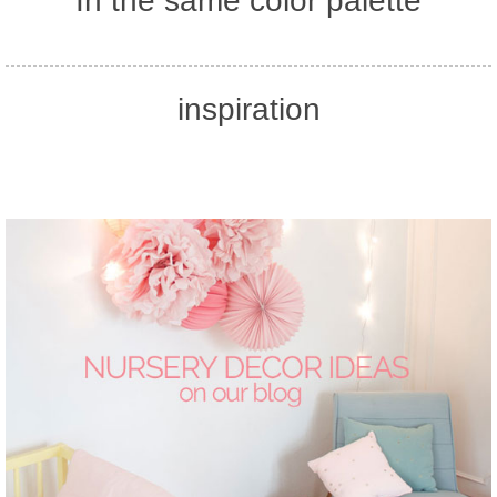
In the same color palette
inspiration