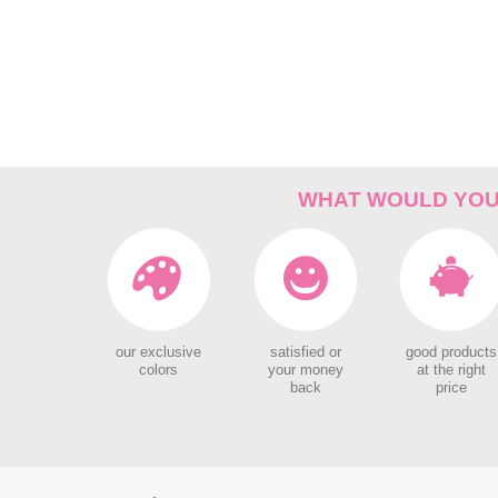
WHAT WOULD YOU 
our exclusive
satisfied or
good products
colors
your money
at the right
back
price