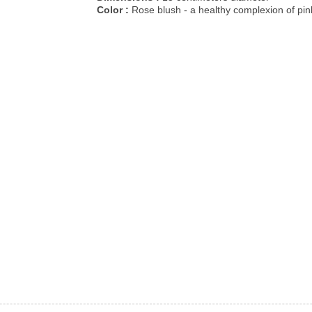
Color :
Rose blush - a healthy complexion of pin