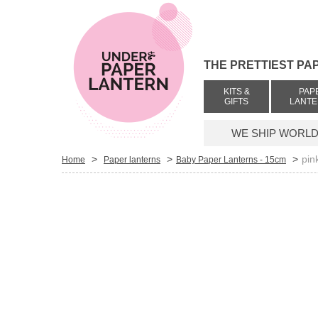
THE PRETTIEST PA
KITS &
PAP
GIFTS
LANT
WE SHIP WORLDW
>
>
>
pin
Home
Paper lanterns
Baby Paper Lanterns - 15cm