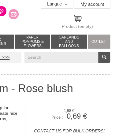
Langue
My account
Product
(empty)
PAPER
GARLANDS
R
POMPOMS &
AND
OUTLET
RNS
FLOWERS
BALLOONS
V
 >>>
cm - Rose blush
gular
1,98 €
reate nice
0,69 €
Price :
rns,
CONTACT US FOR BULK ORDERS!