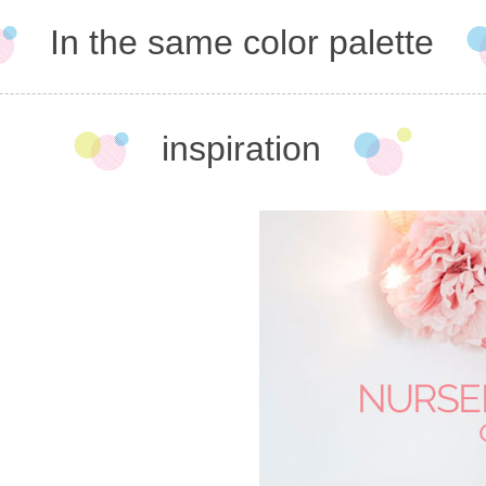
In the same color palette
inspiration