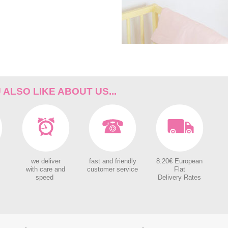
ALSO LIKE ABOUT US...
we deliver
fast and friendly
8.20€ European
with care and
customer service
Flat
speed
Delivery Rates