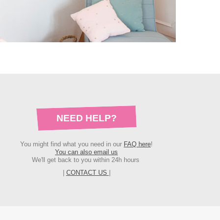
NEED HELP?
You might find what you need in our
FAQ here
!
You can also email us
We'll get back to you within 24h hours
|
CONTACT US
|