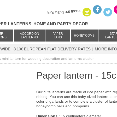
let's hang out there:
PER LANTERNS. HOME AND PARTY DECOR.
ER
ACCORDION
PAPER
STA
HONEYCOMB
ERNS
LANTERNS
FANS
LANTE
IDE | 8.10€ EUROPEAN FLAT DELIVERY RATES |
MORE INFO
k mini lantern for wedding decoration and lanterns cluster
Paper lantern - 15
Our cute lanterns are made of rice paper with re
ribbing. You can use this baby-sized lantern to c
colorful garlands or to complete a cluster of lante
honeycomb balls and pompoms.
Dimensions :
15 centimeters diameter