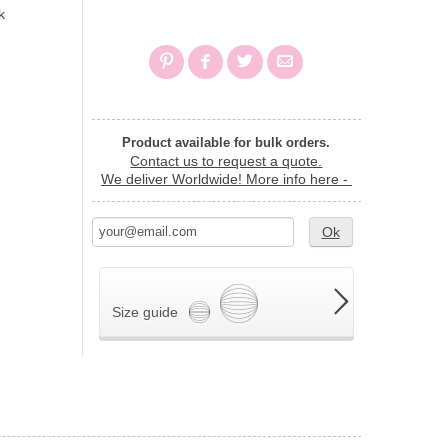
k
Product available for bulk orders.
Contact us to request a quote.
We deliver Worldwide!
More info here -
Ok
Size guide