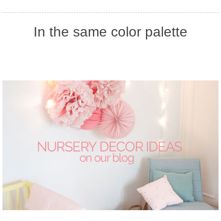
In the same color palette