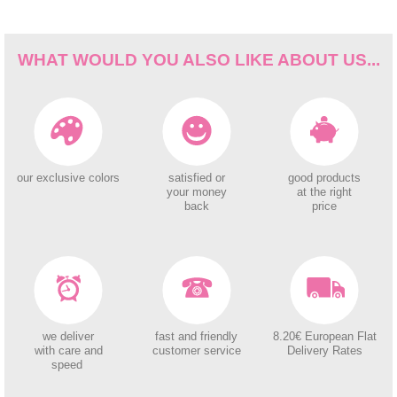
WHAT WOULD YOU ALSO LIKE ABOUT US...
our exclusive colors
satisfied or
good products
your money
at the right
back
price
we deliver
fast and friendly
8.20€ European Flat
with care and
customer service
Delivery Rates
speed