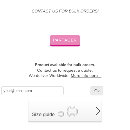
CONTACT US FOR BULK ORDERS!
PARTAGER
Product available for bulk orders.
Contact us to request a quote.
We deliver Worldwide!
More info here -
Ok
Size guide