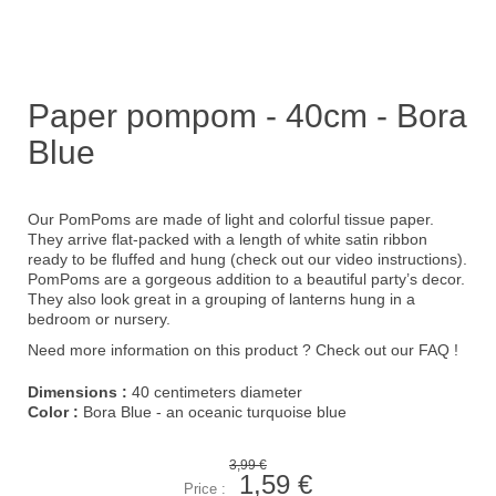
Paper pompom - 40cm - Bora
Blue
Our PomPoms are made of light and colorful tissue paper.
They arrive flat-packed with a length of white satin ribbon
ready to be fluffed and hung (check out our
video instruction
s).
PomPoms are a gorgeous addition to a beautiful party’s decor.
They also look great in a grouping of lanterns hung in a
bedroom or nursery.
Need more information on this product ?
Check out our FAQ !
Dimensions :
40 centimeters diameter
Color :
Bora Blue - an oceanic turquoise blue
3,99 €
1,59 €
Price :