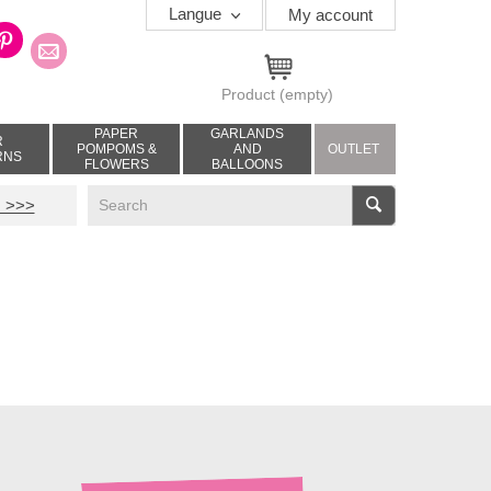
Langue
My account
Product
(empty)
PAPER
GARLANDS
R
POMPOMS &
AND
OUTLET
RNS
FLOWERS
BALLOONS
V
 >>>