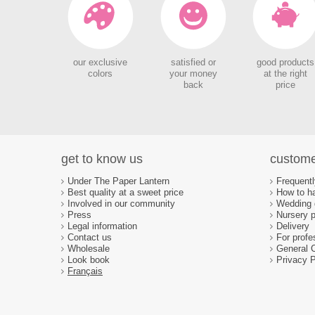
our exclusive
satisfied or
good products
colors
your money
at the right
back
price
get to know us
custome
Under The Paper Lantern
Frequent
Best quality at a sweet price
How to ha
Involved in our community
Wedding d
Press
Nursery p
Legal information
Delivery
Contact us
For profe
Wholesale
General 
Look book
Privacy P
Français