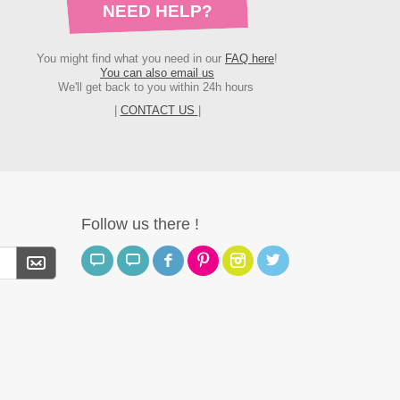
NEED HELP?
You might find what you need in our
FAQ here
!
You can also email us
We'll get back to you within 24h hours
|
CONTACT US
|
Follow us there !