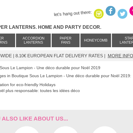
let's hang out there:
PER LANTERNS. HOME AND PARTY DECOR.
ER
ACCORDION
PAPER
STA
HONEYCOMB
ERNS
LANTERNS
FANS
LANTE
IDE | 8.10€ EUROPEAN FLAT DELIVERY RATES |
MORE INFO
 Sous Le Lampion - Une déco durable pour Noël 2019
ages in Boutique Sous Le Lampion - Une déco durable pour Noël 2019:
ration for eco-friendly Holidays
ël plus responsable: toutes les idées déco
ALSO LIKE ABOUT US...