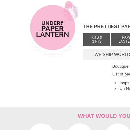
THE PRETTIEST PA
KITS &
PAP
GIFTS
LANT
WE SHIP WORLDW
Boutique
List of p
Inspi
Un No
WHAT WOULD YOU 