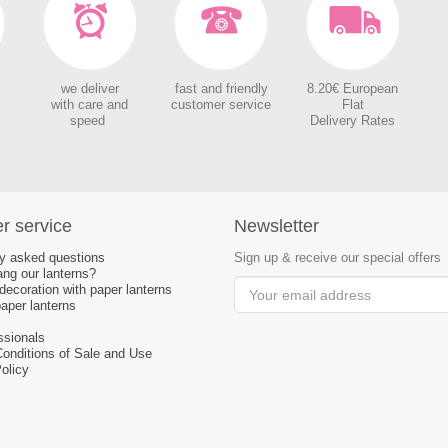
we deliver
fast and friendly
8.20€ European
with care and
customer service
Flat
speed
Delivery Rates
r service
Newsletter
ly asked questions
Sign up & receive our special offers
ng our lanterns?
ecoration with paper lanterns
aper lanterns
ssionals
Conditions of Sale and Use
olicy