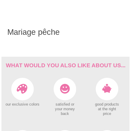
Mariage pêche
WHAT WOULD YOU ALSO LIKE ABOUT US...
our exclusive colors
satisfied or
good products
your money
at the right
back
price