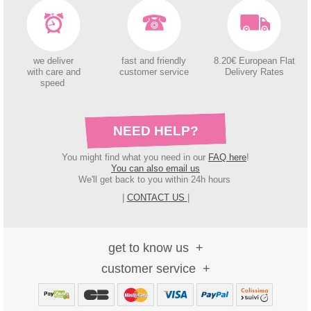
we deliver
fast and friendly
8.20€ European Flat
with care and
customer service
Delivery Rates
speed
NEED HELP?
You might find what you need in our
FAQ here
!
You can also email us
We'll get back to you within 24h hours
|
CONTACT US
|
get to know us
customer service