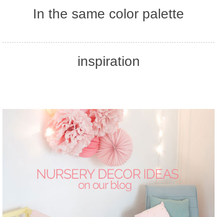
In the same color palette
inspiration