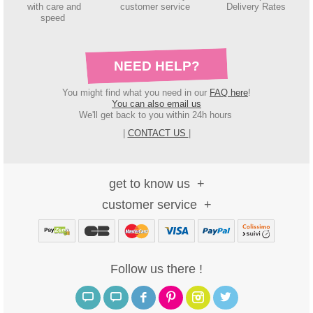
with care and
customer service
Delivery Rates
speed
NEED HELP?
You might find what you need in our
FAQ here
!
You can also email us
We'll get back to you within 24h hours
|
CONTACT US
|
get to know us
customer service
Follow us there !