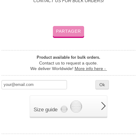
CONTACT US FOR BULK ORDERS!
PARTAGER
Product available for bulk orders.
Contact us to request a quote.
We deliver Worldwide!
More info here -
Ok
Size guide