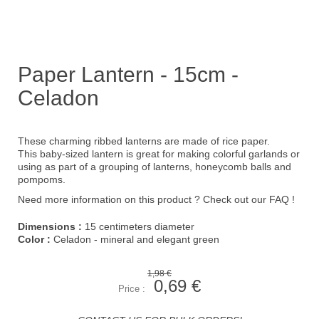
Paper Lantern - 15cm -
Celadon
These charming ribbed lanterns are made of rice paper.
This baby-sized lantern is great for making colorful garlands or
using as part of a grouping of lanterns, honeycomb balls and
pompoms.
Need more information on this product ?
Check out our FAQ !
Dimensions :
15 centimeters diameter
Color :
Celadon - mineral and elegant green
1,98 €
0,69 €
Price :