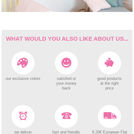
WHAT WOULD YOU ALSO LIKE ABOUT US...
our exclusive colors
satisfied or
good products
your money
at the right
back
price
we deliver
fast and friendly
8.20€ European Flat