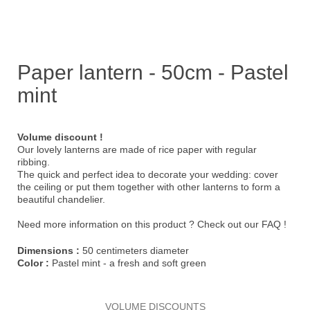
Paper lantern - 50cm - Pastel
mint
Volume discount !
Our lovely lanterns are made of rice paper with regular
ribbing.
The quick and perfect idea to decorate your wedding: cover
the ceiling or put them together with other lanterns to form a
beautiful chandelier.
Need more information on this product ?
Check out our FAQ !
Dimensions :
50 centimeters diameter
Color :
Pastel mint - a fresh and soft green
VOLUME DISCOUNTS