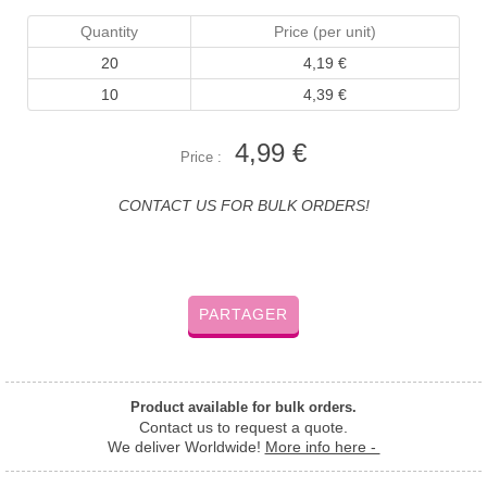
Quantity
Price (per unit)
20
4,19 €
10
4,39 €
4,99 €
Price :
CONTACT US FOR BULK ORDERS!
PARTAGER
Product available for bulk orders.
Contact us to request a quote.
We deliver Worldwide!
More info here -