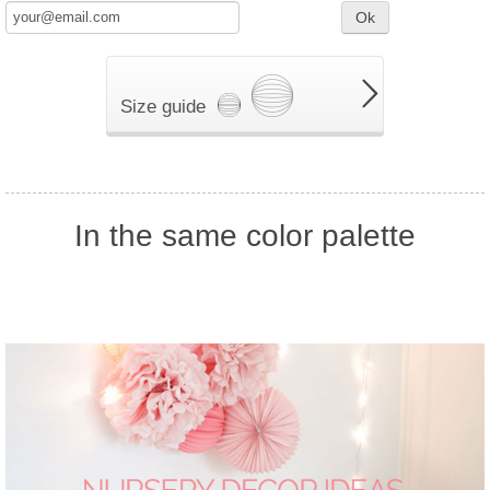
Ok
Size guide
In the same color palette