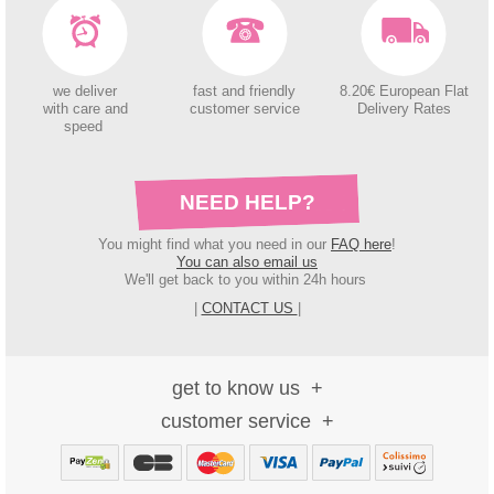
we deliver
fast and friendly
8.20€ European Flat
with care and
customer service
Delivery Rates
speed
NEED HELP?
You might find what you need in our
FAQ here
!
You can also email us
We'll get back to you within 24h hours
|
CONTACT US
|
get to know us
customer service