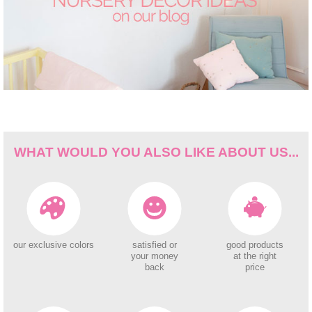
WHAT WOULD YOU ALSO LIKE ABOUT US...
our exclusive colors
satisfied or
good products
your money
at the right
back
price