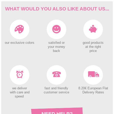
WHAT WOULD YOU ALSO LIKE ABOUT US...
our exclusive colors
satisfied or
good products
your money
at the right
back
price
we deliver
fast and friendly
8.20€ European Flat
with care and
customer service
Delivery Rates
speed
NEED HELP?