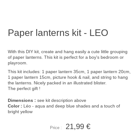
Paper lanterns kit - LEO
With this DIY kit, create and hang easily a cute little grouping
of paper lanterns. This kit is perfect for a boy's bedroom or
playroom.
This kit includes: 1 paper lantern 35cm, 1 paper lantern 20cm,
1 paper lantern 15cm, picture hook & nail, and string to hang
the lanterns. Nicely packed in an illustrated blister.
The perfect gift !
Dimensions :
see kit description above
Color :
Léo - aqua and deep blue shades and a touch of
bright yellow
21,99 €
Price :