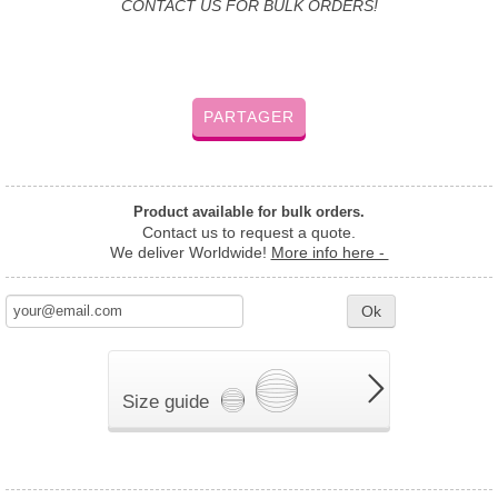
CONTACT US FOR BULK ORDERS!
PARTAGER
Product available for bulk orders.
Contact us to request a quote.
We deliver Worldwide!
More info here -
Ok
Size guide