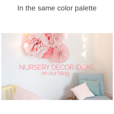
In the same color palette