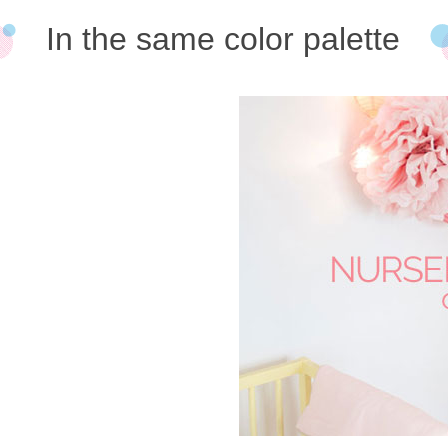
In the same color palette