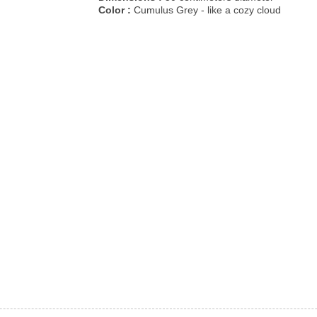
Color :
Cumulus Grey - like a cozy cloud