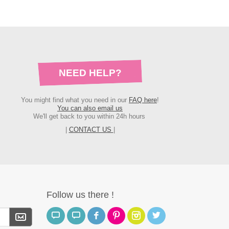
NEED HELP?
You might find what you need in our
FAQ here
!
You can also email us
We'll get back to you within 24h hours
|
CONTACT US
|
Follow us there !