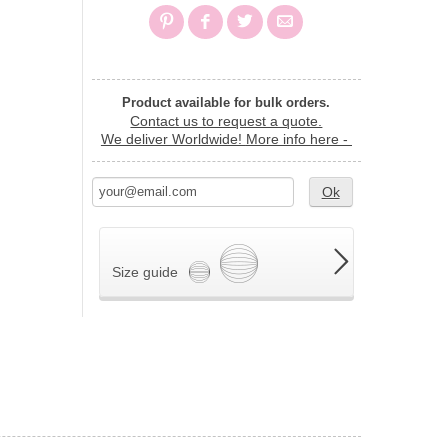
Product available for bulk orders.
Contact us to request a quote.
We deliver Worldwide!
More info here -
Ok
Size guide