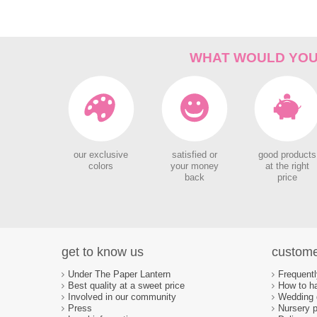
WHAT WOULD YOU 
our exclusive
satisfied or
good products
colors
your money
at the right
back
price
get to know us
custome
Under The Paper Lantern
Frequent
Best quality at a sweet price
How to ha
Involved in our community
Wedding d
Press
Nursery p