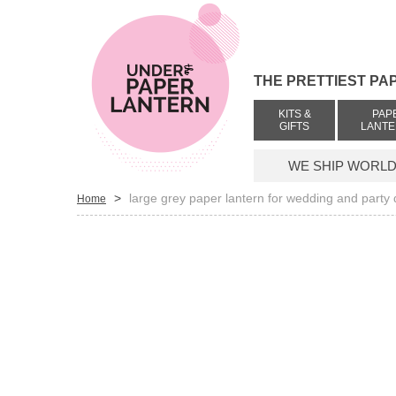
THE PRETTIEST PA
KITS &
PAP
GIFTS
LANT
WE SHIP WORLDW
>
large grey paper lantern for wedding and party
Home