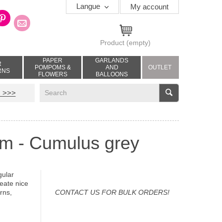
Langue
My account
Product
(empty)
PAPER
GARLANDS
R
POMPOMS &
AND
OUTLET
RNS
FLOWERS
BALLOONS
V
 >>>
cm - Cumulus grey
gular
reate nice
rns,
CONTACT US FOR BULK ORDERS!