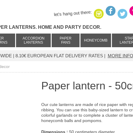
let's hang out there:
PER LANTERNS. HOME AND PARTY DECOR.
ER
ACCORDION
PAPER
STA
HONEYCOMB
ERNS
LANTERNS
FANS
LANTE
IDE | 8.10€ EUROPEAN FLAT DELIVERY RATES |
MORE INFO
 decor
Paper lantern - 50
Our cute lanterns are made of rice paper with re
ribbing. You can use this baby-sized lantern to c
colorful garlands or to complete a cluster of lante
honeycomb balls and pompoms.
Dimensions :
50 centimeters diameter