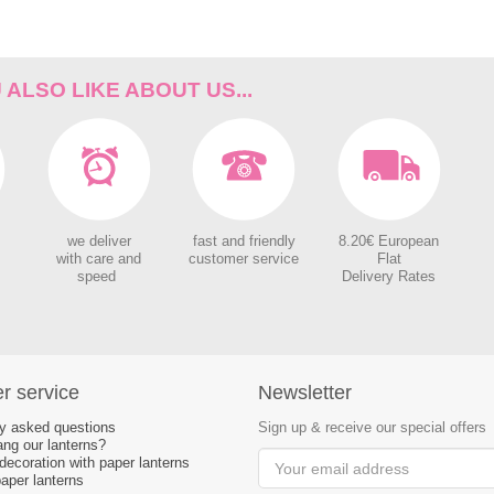
ALSO LIKE ABOUT US...
we deliver
fast and friendly
8.20€ European
with care and
customer service
Flat
speed
Delivery Rates
r service
Newsletter
ly asked questions
Sign up & receive our special offers
ng our lanterns?
ecoration with paper lanterns
aper lanterns