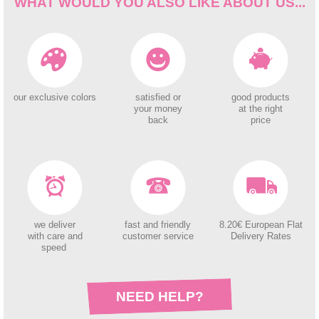
WHAT WOULD YOU ALSO LIKE ABOUT US...
our exclusive colors
satisfied or
good products
your money
at the right
back
price
we deliver
fast and friendly
8.20€ European Flat
with care and
customer service
Delivery Rates
speed
NEED HELP?