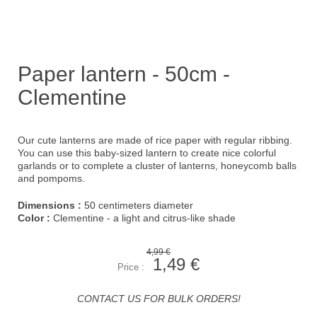
Paper lantern - 50cm -
Clementine
Our cute lanterns are made of rice paper with regular ribbing.
You can use this baby-sized lantern to create nice colorful
garlands or to complete a cluster of lanterns, honeycomb balls
and pompoms.
Dimensions :
50 centimeters diameter
Color :
Clementine - a light and citrus-like shade
4,99 €
1,49 €
Price :
CONTACT US FOR BULK ORDERS!