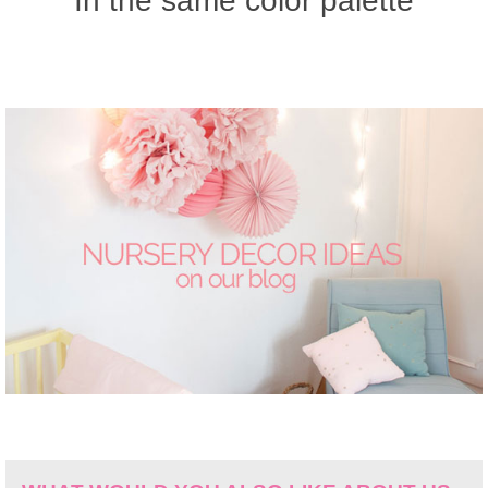
In the same color palette