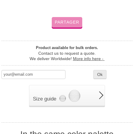
PARTAGER
Product available for bulk orders.
Contact us to request a quote.
We deliver Worldwide!
More info here -
Ok
Size guide