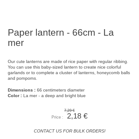
Paper lantern - 66cm - La
mer
Our cute lanterns are made of rice paper with regular ribbing.
You can use this baby-sized lantern to create nice colorful
garlands or to complete a cluster of lanterns, honeycomb balls
and pompoms.
Dimensions :
66 centimeters diameter
Color :
La mer - a deep and bright blue
7,29 €
2,18 €
Price :
CONTACT US FOR BULK ORDERS!