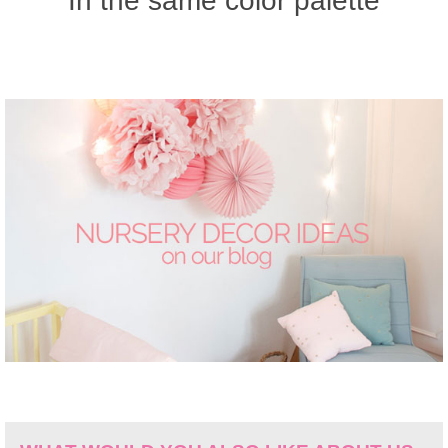
In the same color palette