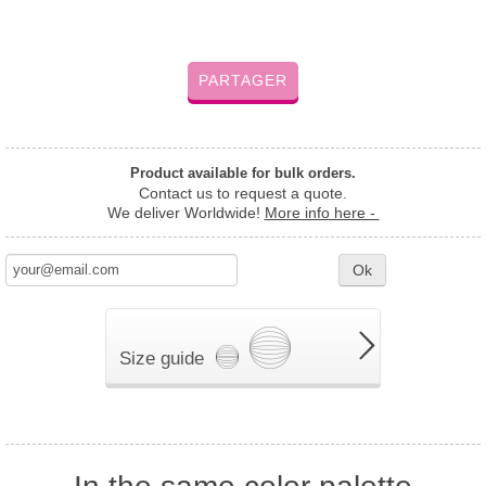
PARTAGER
Product available for bulk orders.
Contact us to request a quote.
We deliver Worldwide!
More info here -
Ok
Size guide