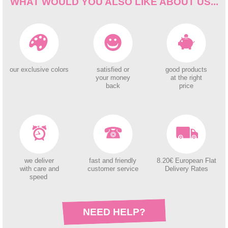
WHAT WOULD YOU ALSO LIKE ABOUT US...
our exclusive colors
satisfied or
good products
your money
at the right
back
price
we deliver
fast and friendly
8.20€ European Flat
with care and
customer service
Delivery Rates
speed
NEED HELP?