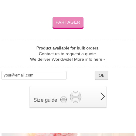
PARTAGER
Product available for bulk orders.
Contact us to request a quote.
We deliver Worldwide!
More info here -
Ok
Size guide