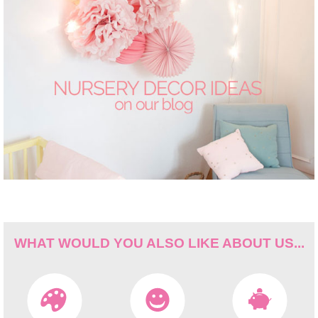
WHAT WOULD YOU ALSO LIKE ABOUT US...