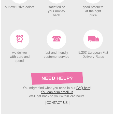
our exclusive colors
satisfied or
good products
your money
at the right
back
price
we deliver
fast and friendly
8.20€ European Flat
with care and
customer service
Delivery Rates
speed
NEED HELP?
You might find what you need in our
FAQ here
!
You can also email us
We'll get back to you within 24h hours
|
CONTACT US
|