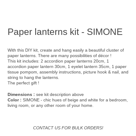
Paper lanterns kit - SIMONE
With this DIY kit, create and hang easily a beautiful cluster of
paper lanterns. There are many possibilities of décor !
This kit includes: 2 accordion paper lanterns 20cm, 1
accordion paper lantern 30cm, 1 eyelet lantern 35cm, 1 paper
tissue pompom, assembly instructions, picture hook & nail, and
string to hang the lanterns.
The perfect gift !
Dimensions :
see kit description above
Color :
SIMONE - chic hues of beige and white for a bedroom,
living room, or any other room of your home.
CONTACT US FOR BULK ORDERS!