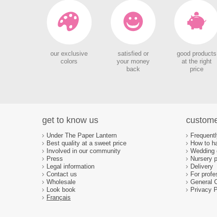
our exclusive
satisfied or
good products
colors
your money
at the right
back
price
get to know us
custome
Under The Paper Lantern
Frequent
Best quality at a sweet price
How to ha
Involved in our community
Wedding d
Press
Nursery p
Legal information
Delivery
Contact us
For profe
Wholesale
General 
Look book
Privacy P
Français