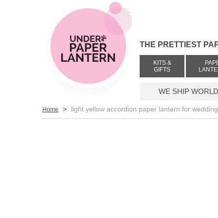
THE PRETTIEST PA
KITS &
PAP
GIFTS
LANT
WE SHIP WORLDW
>
light yellow accordion paper lantern for weddin
Home