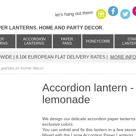
let's hang out there:
PER LANTERNS. HOME AND PARTY DECOR.
ER
ACCORDION
PAPER
STA
HONEYCOMB
ERNS
LANTERNS
FANS
LANTE
IDE | 8.10€ EUROPEAN FLAT DELIVERY RATES |
MORE INFO
g,parties,or home decor
Accordion lantern 
lemonade
We design our delicate accordion paper lanterns
exclusive colors.
You can unfold and fix this lantern in a few sec
Mixed with the Large Accordion Paper Lanterns, t