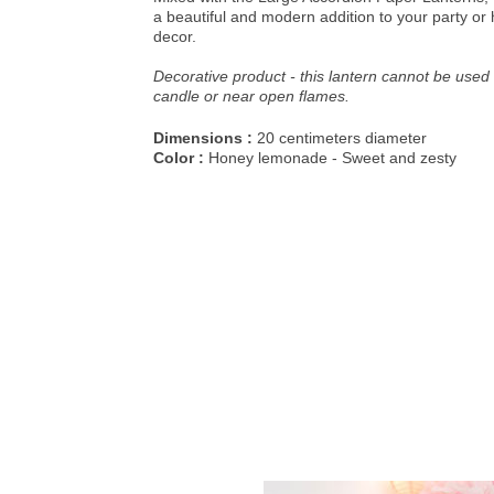
a beautiful and modern addition to your party o
decor.
Decorative product - this lantern cannot be used 
candle or near open flames.
Dimensions :
20 centimeters diameter
Color :
Honey lemonade - Sweet and zesty