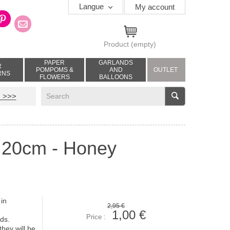
Langue
My account
Product
(empty)
PAPER
GARLANDS
R
POMPOMS &
AND
OUTLET
RNS
FLOWERS
BALLOONS
V
 >>>
- 20cm - Honey
 in
2,95 €
1,00 €
Price :
onds.
hey will be