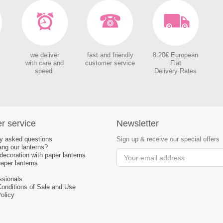
we deliver
fast and friendly
8.20€ European
with care and
customer service
Flat
speed
Delivery Rates
r service
Newsletter
ly asked questions
Sign up & receive our special offers
ng our lanterns?
ecoration with paper lanterns
aper lanterns
ssionals
Conditions of Sale and Use
olicy