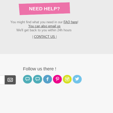
NEED HELP?
You might find what you need in our
FAQ here
!
You can also email us
We'll get back to you within 24h hours
|
CONTACT US
|
Follow us there !