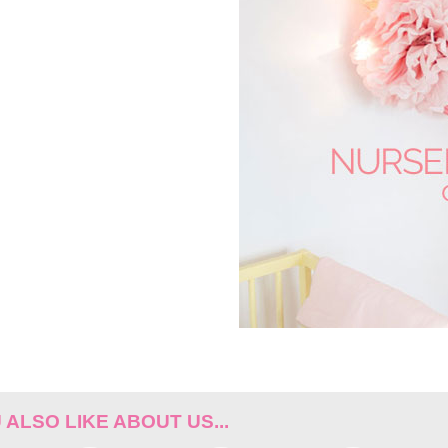
ALSO LIKE ABOUT US...