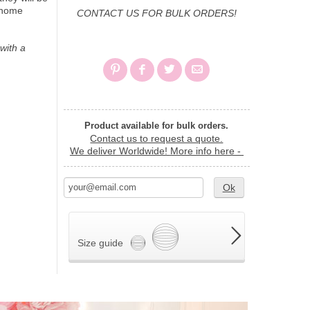
r home
CONTACT US FOR BULK ORDERS!
with a
Product available for bulk orders.
Contact us to request a quote.
We deliver Worldwide!
More info here -
Ok
Size guide