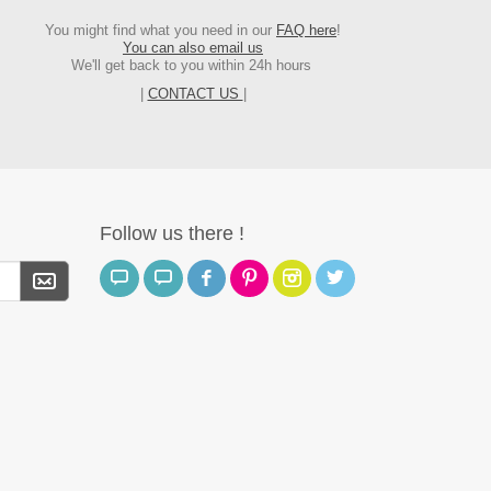
You might find what you need in our
FAQ here
!
You can also email us
We'll get back to you within 24h hours
|
CONTACT US
|
Follow us there !