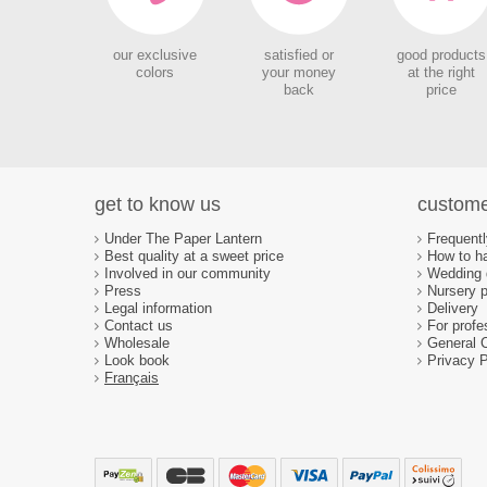
our exclusive
satisfied or
good products
colors
your money
at the right
back
price
get to know us
custome
Under The Paper Lantern
Frequent
Best quality at a sweet price
How to ha
Involved in our community
Wedding d
Press
Nursery p
Legal information
Delivery
Contact us
For profe
Wholesale
General 
Look book
Privacy P
Français