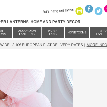
let's hang out there:
PER LANTERNS. HOME AND PARTY DECOR.
ER
ACCORDION
PAPER
STA
HONEYCOMB
ERNS
LANTERNS
FANS
LANTE
IDE | 8.10€ EUROPEAN FLAT DELIVERY RATES |
MORE INFO