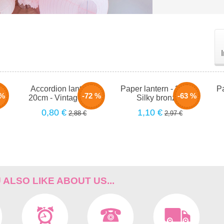
-
Accordion lantern -
Paper lantern - 35cm -
Pa
 %
-72 %
-63 %
se
20cm - Vintage rose
Silky bronzer
0,80 €
1,10 €
2,88 €
2,97 €
ALSO LIKE ABOUT US...