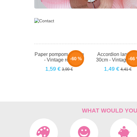
Paper pompom - 40cm
Accordion lantern 
-60 %
-66
- Vintage rose
30cm - Vintage ro
1,59 €
1,49 €
3,99 €
4,41 €
WHAT WOULD YOU 