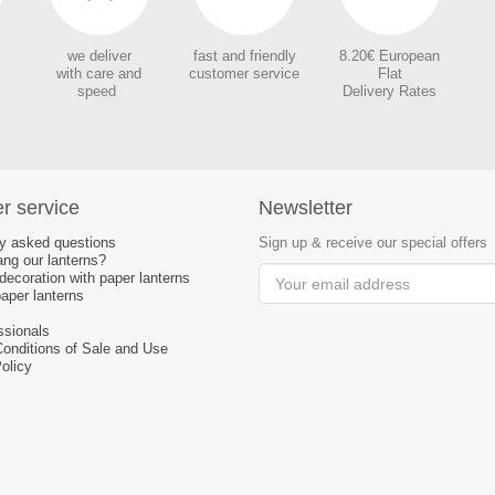
we deliver
fast and friendly
8.20€ European
with care and
customer service
Flat
speed
Delivery Rates
r service
Newsletter
ly asked questions
Sign up & receive our special offers
ng our lanterns?
ecoration with paper lanterns
aper lanterns
ssionals
Conditions of Sale and Use
olicy