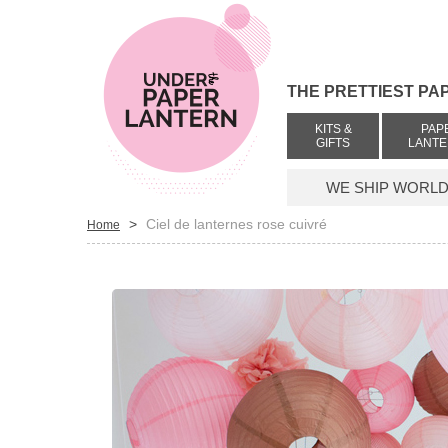
THE PRETTIEST PA
KITS &
PAP
GIFTS
LANT
WE SHIP WORLDW
>
Ciel de lanternes rose cuivré
Home