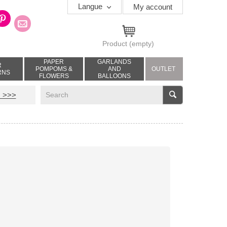
Langue
My account
Product
(empty)
PAPER
GARLANDS
R
POMPOMS &
AND
OUTLET
RNS
FLOWERS
BALLOONS
V
 >>>