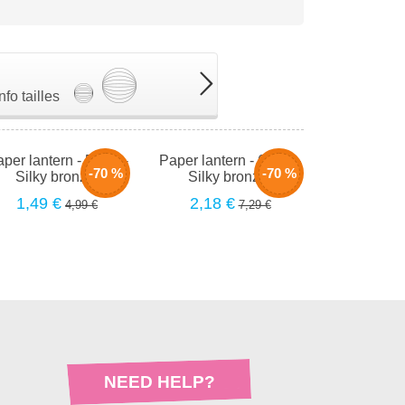
Info tailles
per lantern - 50cm -
Paper lantern - 66cm -
-70 %
-70 %
Silky bronzer
Silky bronzer
1,49 €
2,18 €
4,99 €
7,29 €
NEED HELP?