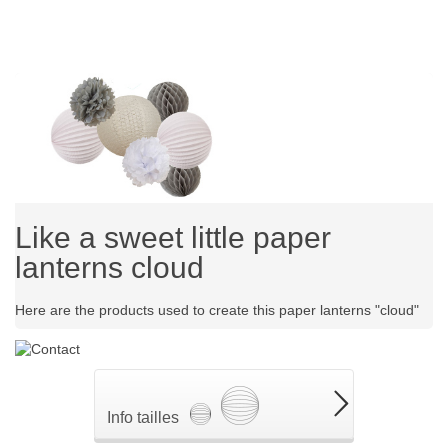
Like a sweet little paper
lanterns cloud
Here are the products used to create this paper lanterns "cloud"
Info tailles