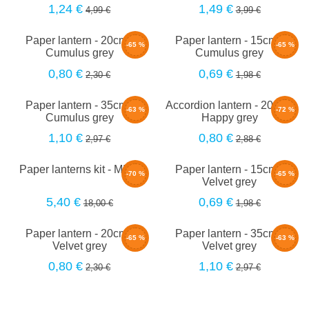
1,24 €
1,49 €
4,99 €
3,99 €
Paper lantern - 20cm -
Paper lantern - 15cm -
-65 %
-65 %
Cumulus grey
Cumulus grey
0,80 €
0,69 €
2,30 €
1,98 €
Paper lantern - 35cm -
Accordion lantern - 20cm -
-63 %
-72 %
Cumulus grey
Happy grey
1,10 €
0,80 €
2,97 €
2,88 €
Paper lanterns kit - MILA
Paper lantern - 15cm -
-70 %
-65 %
Velvet grey
5,40 €
0,69 €
18,00 €
1,98 €
Paper lantern - 20cm -
Paper lantern - 35cm -
-65 %
-63 %
Velvet grey
Velvet grey
0,80 €
1,10 €
2,30 €
2,97 €