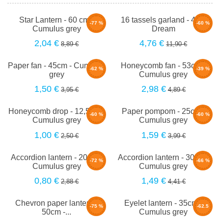
Star Lantern - 60 cm -
16 tassels garland - 4m -
-77 %
-60 %
Cumulus grey
Dream
2,04 €
4,76 €
8,89 €
11,90 €
Paper fan - 45cm - Cumulus
Honeycomb fan - 53cm -
-62 %
-39 %
grey
Cumulus grey
1,50 €
2,98 €
3,95 €
4,89 €
Honeycomb drop - 12,5cm -
Paper pompom - 25cm -
-60 %
-60 %
Cumulus grey
Cumulus grey
1,00 €
1,59 €
2,50 €
3,99 €
Accordion lantern - 20cm -
Accordion lantern - 30cm -
-72 %
-66 %
Cumulus grey
Cumulus grey
0,80 €
1,49 €
2,88 €
4,41 €
Chevron paper lantern -
Eyelet lantern - 35cm -
-75 %
-62.5
50cm -...
Cumulus grey
%