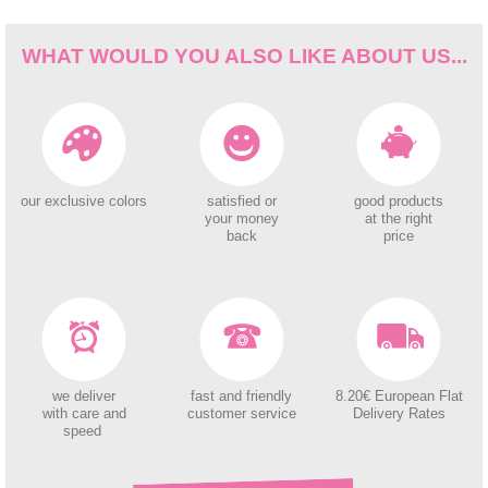
WHAT WOULD YOU ALSO LIKE ABOUT US...
our exclusive colors
satisfied or
good products
your money
at the right
back
price
we deliver
fast and friendly
8.20€ European Flat
with care and
customer service
Delivery Rates
speed