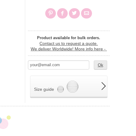
Product available for bulk orders.
Contact us to request a quote.
We deliver Worldwide!
More info here -
Ok
Size guide