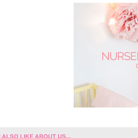
ALSO LIKE ABOUT US...