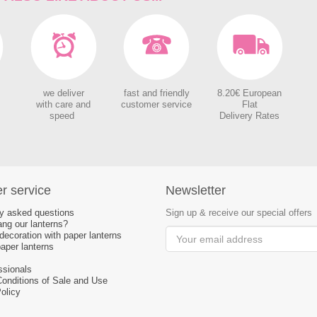
we deliver
fast and friendly
8.20€ European
with care and
customer service
Flat
speed
Delivery Rates
r service
Newsletter
ly asked questions
Sign up & receive our special offers
ng our lanterns?
ecoration with paper lanterns
aper lanterns
ssionals
Conditions of Sale and Use
olicy