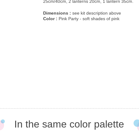
25cm/40cm, 2 lanterns 20cm, 1 lantern 35cm.
Dimensions :
see kit description above
Color :
Pink Party - soft shades of pink
In the same color palette