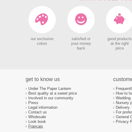
our exclusive
satisfied or
good products
colors
your money
at the right
back
price
get to know us
custome
Under The Paper Lantern
Frequent
Best quality at a sweet price
How to ha
Involved in our community
Wedding d
Press
Nursery p
Legal information
Delivery
Contact us
For profe
Wholesale
General 
Look book
Privacy P
Français