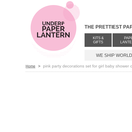
THE PRETTIEST PA
KITS &
PAP
GIFTS
LANT
WE SHIP WORLDW
>
pink party decorations set for girl baby shower 
Home