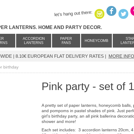
let's hang out there:
PER LANTERNS. HOME AND PARTY DECOR.
ER
ACCORDION
PAPER
STA
HONEYCOMB
ERNS
LANTERNS
FANS
LANTE
IDE | 8.10€ EUROPEAN FLAT DELIVERY RATES |
MORE INFO
or birthday
Pink party - set of
A pretty set of paper lanterns, honeycomb balls,
and pompoms in pastel shades of pink. Just perfe
girl's birthday party, an all pink ballerina decorat
shower and more!
Each set includes:
3
accordion lanterns 20cm,