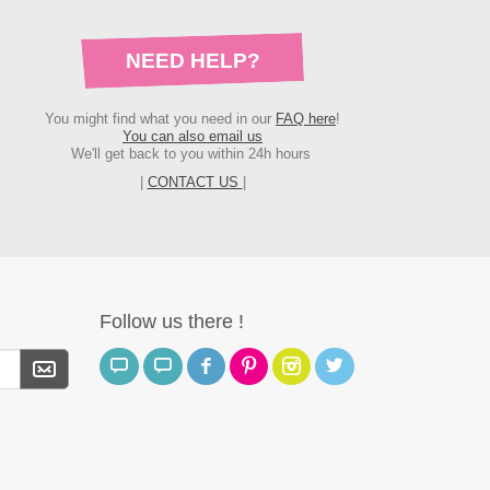
NEED HELP?
You might find what you need in our
FAQ here
!
You can also email us
We'll get back to you within 24h hours
|
CONTACT US
|
Follow us there !