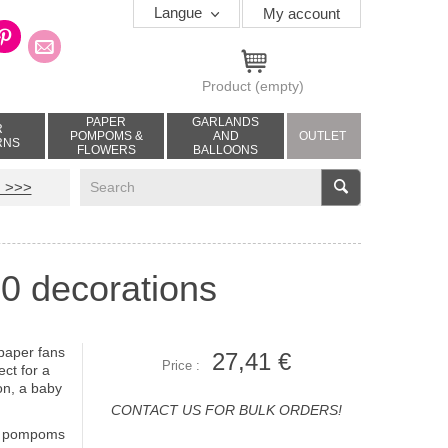
Langue
My account
Product
(empty)
PAPER
GARLANDS
R
POMPOMS &
AND
OUTLET
RNS
FLOWERS
BALLOONS
V
 >>>
 10 decorations
 paper fans
27,41 €
Price :
ct for a
ion, a baby
CONTACT US FOR BULK ORDERS!
 4 pompoms