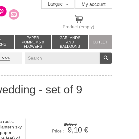
Langue
My account
Product
(empty)
PAPER
GARLANDS
R
POMPOMS &
AND
OUTLET
RNS
FLOWERS
BALLOONS
V
 >>>
edding - set of 9
a rustic
26,00 €
lantern sky
9,10 €
Price :
 paper
e feet) of