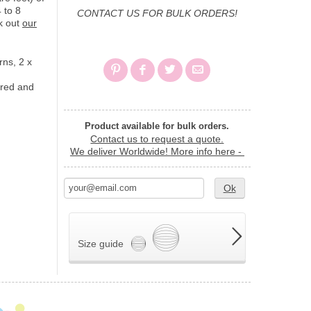
 to 8
CONTACT US FOR BULK ORDERS!
k out
our
rns, 2 x
 red and
Product available for bulk orders.
Contact us to request a quote.
We deliver Worldwide!
More info here -
Ok
Size guide