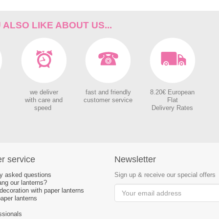
ALSO LIKE ABOUT US...
we deliver
fast and friendly
8.20€ European
with care and
customer service
Flat
speed
Delivery Rates
r service
Newsletter
ly asked questions
Sign up & receive our special offers
ng our lanterns?
ecoration with paper lanterns
aper lanterns
ssionals