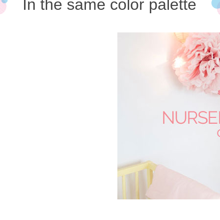
In the same color palette