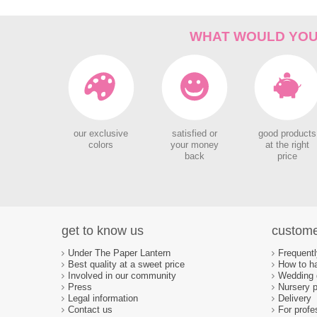
WHAT WOULD YOU 
our exclusive
satisfied or
good products
colors
your money
at the right
back
price
get to know us
custome
Under The Paper Lantern
Frequent
Best quality at a sweet price
How to ha
Involved in our community
Wedding d
Press
Nursery p
Legal information
Delivery
Contact us
For profe