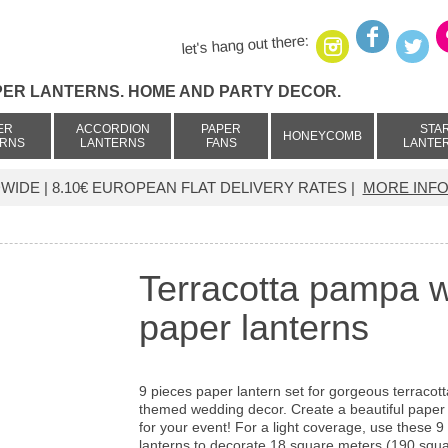
let's hang out there:
PER LANTERNS. HOME AND PARTY DECOR.
ER
ACCORDION
PAPER
STA
HONEYCOMB
ERNS
LANTERNS
FANS
LANTE
IDE | 8.10€ EUROPEAN FLAT DELIVERY RATES |
MORE INFO
Terracotta pampa w
paper lanterns
9 pieces paper lantern set for gorgeous terracott
themed wedding decor. Create a beautiful paper 
for your event! For a light coverage, use these 9
lanterns to decorate 18 square meters (190 squar