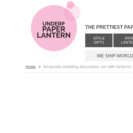
THE PRETTIEST PA
KITS &
PAP
GIFTS
LANT
WE SHIP WORLDW
>
terracotta wedding decoration set with lanterns
Home