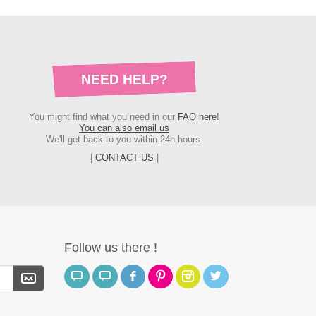
NEED HELP?
You might find what you need in our
FAQ here
!
You can also email us
We'll get back to you within 24h hours
|
CONTACT US
|
Follow us there !