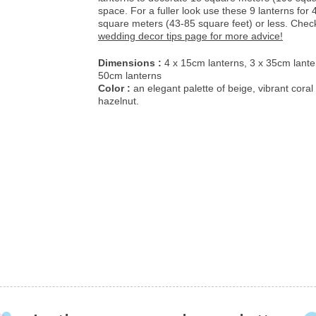
space. For a fuller look use these 9 lanterns for 4
square meters (43-85 square feet) or less. Chec
wedding decor tips page for more advice!
Dimensions :
4 x 15cm lanterns, 3 x 35cm lante
50cm lanterns
Color :
an elegant palette of beige, vibrant coral
hazelnut.