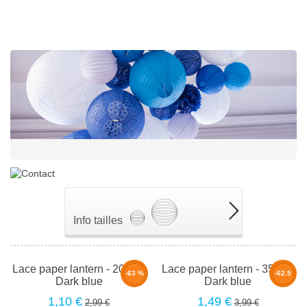
Info tailles
Lace paper lantern - 20cm -
Lace paper lantern - 35cm -
-63 %
-62.5
Dark blue
Dark blue
%
1,10 €
1,49 €
2,99 €
3,99 €