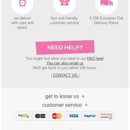
we deliver
fast and friendly
8.20€ European Flat
with care and
customer service
Delivery Rates
speed
NEED HELP?
You might find what you need in our
FAQ here
!
You can also email us
We'll get back to you within 24h hours
|
CONTACT US
|
get to know us
customer service