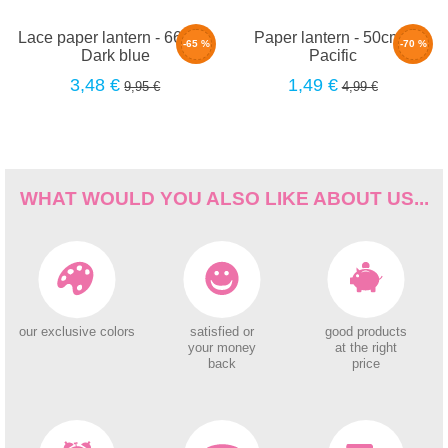
Lace paper lantern - 66cm -
Paper lantern - 50cm -
-65 %
-70 %
Dark blue
Pacific
3,48 €
1,49 €
9,95 €
4,99 €
WHAT WOULD YOU ALSO LIKE ABOUT US...
our exclusive colors
satisfied or
good products
your money
at the right
back
price